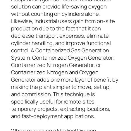
solution can provide life-saving oxygen
without counting on cylinders alone.
Likewise, industrial users gain from on-site
production due to the fact that it can
decrease transport expenses, eliminate
cylinder handling, and improve functional
control. A Containerized Gas Generation
System, Containerized Oxygen Generator,
Containerized Nitrogen Generator, or
Containerized Nitrogen and Oxygen
Generator adds one more layer of benefit by
making the plant simpler to move, set up,
and commission. This technique is
specifically useful for remote sites,
temporary projects, extracting locations,
and fast-deployment applications.
When assessing a Medical Oxygen