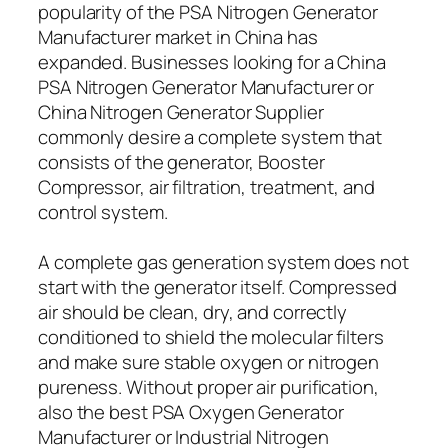
popularity of the PSA Nitrogen Generator
Manufacturer market in China has
expanded. Businesses looking for a China
PSA Nitrogen Generator Manufacturer or
China Nitrogen Generator Supplier
commonly desire a complete system that
consists of the generator, Booster
Compressor, air filtration, treatment, and
control system.
A complete gas generation system does not
start with the generator itself. Compressed
air should be clean, dry, and correctly
conditioned to shield the molecular filters
and make sure stable oxygen or nitrogen
pureness. Without proper air purification,
also the best PSA Oxygen Generator
Manufacturer or Industrial Nitrogen