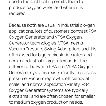
due to the fact that it permits them to
produce oxygen when and where it is
required.
Because both are usual in industrial oxygen
applications, lots of customers contrast PSA
Oxygen Generator and VPSA Oxygen
Generator technologies. VPSA means
Vacuum Pressure Swing Adsorption, and it is
often used for bigger circulation rates and
certain industrial oxygen demands. The
difference between PSA and VPSA Oxygen
Generator systems exists mostly in process
pressure, vacuum regrowth, efficiency at
scale, and normal application variety. PSA
Oxygen Generator systems are typically
extra small and are often chosen for smaller
to medium oxygen production needs,