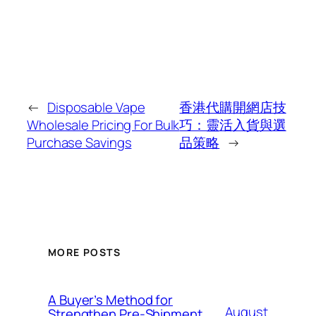
←
Disposable Vape
香港代購開網店技
Wholesale Pricing For Bulk
巧：靈活入貨與選
Purchase Savings
品策略
→
MORE POSTS
A Buyer’s Method for
August
Strengthen Pre-Shipment