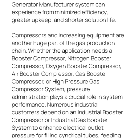
Generator Manufacturer system can
experience from minimized efficiency,
greater upkeep, and shorter solution life.
Compressors and increasing equipment are
another huge part of the gas production
chain. Whether the application needs a
Booster Compressor, Nitrogen Booster
Compressor, Oxygen Booster Compressor,
Air Booster Compressor, Gas Booster
Compressor, or High Pressure Gas
Compressor System, pressure
administration plays a crucial role in system
performance. Numerous industrial
customers depend on an Industrial Booster
Compressor or Industrial Gas Booster
System to enhance electrical outlet
pressure for filling cyndrical tubes, feeding