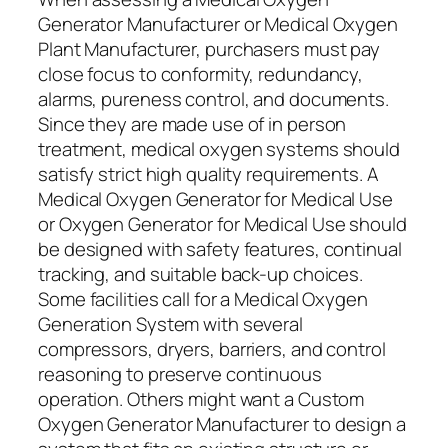
Generator Manufacturer or Medical Oxygen
Plant Manufacturer, purchasers must pay
close focus to conformity, redundancy,
alarms, pureness control, and documents.
Since they are made use of in person
treatment, medical oxygen systems should
satisfy strict high quality requirements. A
Medical Oxygen Generator for Medical Use
or Oxygen Generator for Medical Use should
be designed with safety features, continual
tracking, and suitable back-up choices.
Some facilities call for a Medical Oxygen
Generation System with several
compressors, dryers, barriers, and control
reasoning to preserve continuous
operation. Others might want a Custom
Oxygen Generator Manufacturer to design a