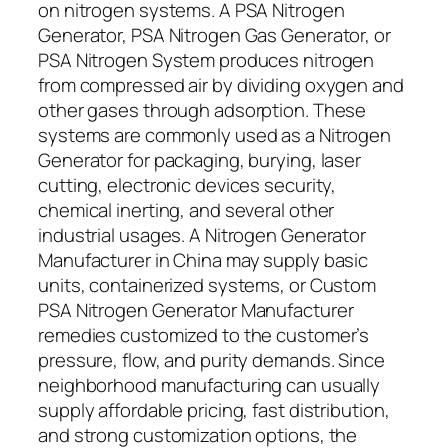
on nitrogen systems. A PSA Nitrogen
Generator, PSA Nitrogen Gas Generator, or
PSA Nitrogen System produces nitrogen
from compressed air by dividing oxygen and
other gases through adsorption. These
systems are commonly used as a Nitrogen
Generator for packaging, burying, laser
cutting, electronic devices security,
chemical inerting, and several other
industrial usages. A Nitrogen Generator
Manufacturer in China may supply basic
units, containerized systems, or Custom
PSA Nitrogen Generator Manufacturer
remedies customized to the customer’s
pressure, flow, and purity demands. Since
neighborhood manufacturing can usually
supply affordable pricing, fast distribution,
and strong customization options, the