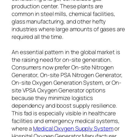
production center. These plants are
common in steel mills, chemical facilities,
glass manufacturing, and other hefty
industries where large amounts of gases are
required all the time.
An essential pattern in the global market is
the raising need for on-site generation.
Consumers now prefer On-site Nitrogen
Generator, On-site PSA Nitrogen Generator,
On-site Oxygen Generation System, or On-
site VPSA Oxygen Generator options
because they minimize logistics
dependency and boost supply resilience.
This fad is especially visible in healthcare
facilities and emergency medical systems,
where a
Medical Oxygen Supply System
or
Hospital Oxygen Generator Manufacturer