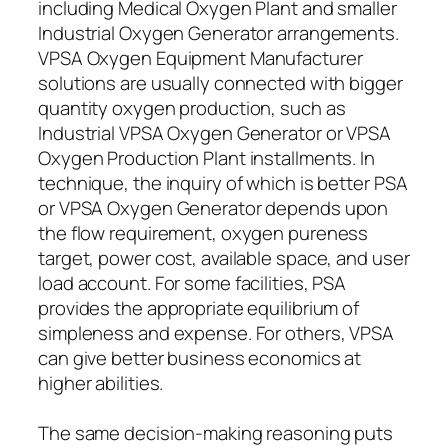
including Medical Oxygen Plant and smaller
Industrial Oxygen Generator arrangements.
VPSA Oxygen Equipment Manufacturer
solutions are usually connected with bigger
quantity oxygen production, such as
Industrial VPSA Oxygen Generator or VPSA
Oxygen Production Plant installments. In
technique, the inquiry of which is better PSA
or VPSA Oxygen Generator depends upon
the flow requirement, oxygen pureness
target, power cost, available space, and user
load account. For some facilities, PSA
provides the appropriate equilibrium of
simpleness and expense. For others, VPSA
can give better business economics at
higher abilities.
The same decision-making reasoning puts