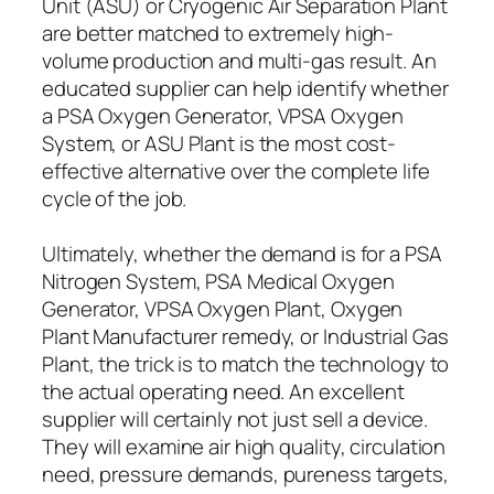
Unit (ASU) or Cryogenic Air Separation Plant
are better matched to extremely high-
volume production and multi-gas result. An
educated supplier can help identify whether
a PSA Oxygen Generator, VPSA Oxygen
System, or ASU Plant is the most cost-
effective alternative over the complete life
cycle of the job.
Ultimately, whether the demand is for a PSA
Nitrogen System, PSA Medical Oxygen
Generator, VPSA Oxygen Plant, Oxygen
Plant Manufacturer remedy, or Industrial Gas
Plant, the trick is to match the technology to
the actual operating need. An excellent
supplier will certainly not just sell a device.
They will examine air high quality, circulation
need, pressure demands, pureness targets,