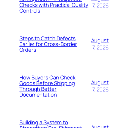
Checks with Practical Quality
7, 2026
Controls
Steps to Catch Defects
August
Earlier for Cross-Border
7, 2026
Orders
How Buyers Can Check
August
Goods Before Shipping
Through Better
7, 2026
Documentation
Building a System to
August