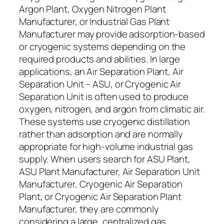
Argon Plant, Oxygen Nitrogen Plant
Manufacturer, or Industrial Gas Plant
Manufacturer may provide adsorption-based
or cryogenic systems depending on the
required products and abilities. In large
applications, an Air Separation Plant, Air
Separation Unit – ASU, or Cryogenic Air
Separation Unit is often used to produce
oxygen, nitrogen, and argon from climatic air.
These systems use cryogenic distillation
rather than adsorption and are normally
appropriate for high-volume industrial gas
supply. When users search for ASU Plant,
ASU Plant Manufacturer, Air Separation Unit
Manufacturer, Cryogenic Air Separation
Plant, or Cryogenic Air Separation Plant
Manufacturer, they are commonly
considering a large, centralized gas