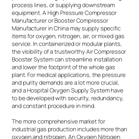
process lines, or supplying downstream
equipment. A High Pressure Compressor
Manufacturer or Booster Compressor
Manufacturer in China may supply specific
items for oxygen, nitrogen, air, or mixed gas
service. In containerized or modular plants,
the visibility of a trustworthy Air Compressor
Booster System can streamline installation
and lower the footprint of the whole gas
plant. For medical applications, the pressure
and purity demands are a lot more crucial,
and a Hospital Oxygen Supply System have
to be developed with security, redundancy,
and constant procedure in mind.
The more comprehensive market for
industrial gas production includes more than
oxygen and nitrogen. An Oxygen Nitrogen