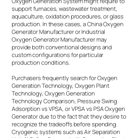
Oxygen Generation System might require to
support furnaces, wastewater treatment,
aquaculture, oxidation procedures, or glass
production. In these cases, a China Oxygen
Generator Manufacturer or Industrial
Oxygen Generator Manufacturer may
provide both conventional designs and
custom configurations for particular
production conditions.
Purchasers frequently search for Oxygen
Generation Technology, Oxygen Plant
Technology, Oxygen Generation
Technology Comparison, Pressure Swing
Adsorption vs VPSA, or VPSA vs PSA Oxygen
Generator due to the fact that they desire to
recognize the tradeoffs before spending.
Cryogenic systems such as Air Separation