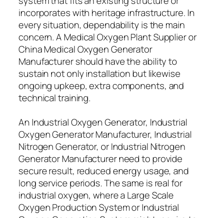
system that fits an existing structure or
incorporates with heritage infrastructure. In
every situation, dependability is the main
concern. A Medical Oxygen Plant Supplier or
China Medical Oxygen Generator
Manufacturer should have the ability to
sustain not only installation but likewise
ongoing upkeep, extra components, and
technical training.
An Industrial Oxygen Generator, Industrial
Oxygen Generator Manufacturer, Industrial
Nitrogen Generator, or Industrial Nitrogen
Generator Manufacturer need to provide
secure result, reduced energy usage, and
long service periods. The same is real for
industrial oxygen, where a Large Scale
Oxygen Production System or Industrial