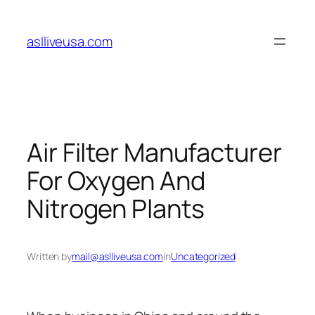
Skip
to
aslliveusa.com
content
Air Filter Manufacturer
For Oxygen And
Nitrogen Plants
Written by
mail@aslliveusa.com
in
Uncategorized