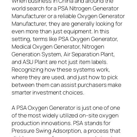
When business in China and around the
world search for a PSA Nitrogen Generator
Manufacturer or a reliable Oxygen Generator
Manufacturer, they are generally looking for
even more than just equipment. In this
setting, terms like PSA Oxygen Generator,
Medical Oxygen Generator, Nitrogen
Generation System, Air Separation Plant,
and ASU Plant are not just item labels.
Recognizing how these systems work,
where they are used, and just how to pick
between them can assist purchasers make
smarter investment choices.
A PSA Oxygen Generator is just one of one
of the most widely utilized on-site oxygen
production innovations. PSA stands for
Pressure Swing Adsorption, a process that