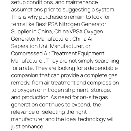
setup conditions, and maintenance
assumptions prior to suggesting a system.
This is why purchasers remain to look for
terms like Best PSA Nitrogen Generator
Supplier in China, China VPSA Oxygen
Generator Manufacturer, China Air
Separation Unit Manufacturer, or
Compressed Air Treatment Equipment
Manufacturer. They are not simply searching
for a rate. They are looking for a dependable
companion that can provide a complete gas
remedy, from air treatment and compression
to oxygen or nitrogen shipment, storage,
and production. As need for on-site gas
generation continues to expand, the
relevance of selecting the right
manufacturer and the ideal technology will
just enhance.