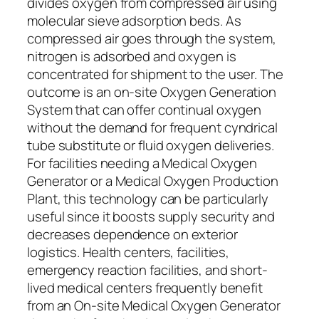
divides oxygen from compressed air using
molecular sieve adsorption beds. As
compressed air goes through the system,
nitrogen is adsorbed and oxygen is
concentrated for shipment to the user. The
outcome is an on-site Oxygen Generation
System that can offer continual oxygen
without the demand for frequent cyndrical
tube substitute or fluid oxygen deliveries.
For facilities needing a Medical Oxygen
Generator or a Medical Oxygen Production
Plant, this technology can be particularly
useful since it boosts supply security and
decreases dependence on exterior
logistics. Health centers, facilities,
emergency reaction facilities, and short-
lived medical centers frequently benefit
from an On-site Medical Oxygen Generator