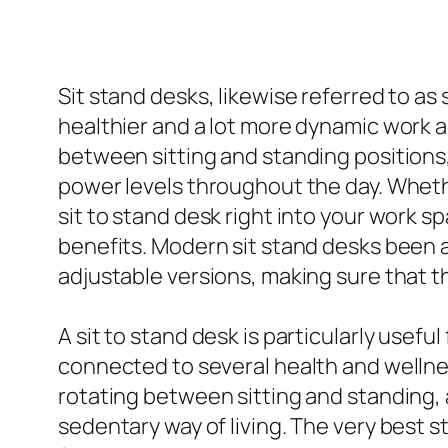
Sit stand desks, likewise referred to a
healthier and a lot more dynamic work ar
between sitting and standing positions
power levels throughout the day. Whethe
sit to stand desk right into your work
benefits. Modern sit stand desks been a
adjustable versions, making sure that t
A sit to stand desk is particularly usef
connected to several health and wellnes
rotating between sitting and standing, 
sedentary way of living. The very best 