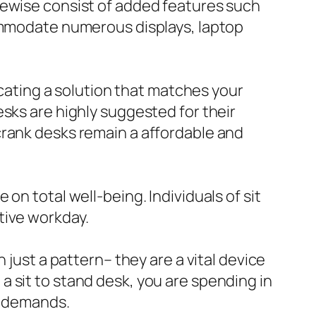
kewise consist of added features such
commodate numerous displays, laptop
ocating a solution that matches your
sks are highly suggested for their
crank desks remain a affordable and
on total well-being. Individuals of sit
tive workday.
 just a pattern– they are a vital device
 sit to stand desk, you are spending in
ur demands.