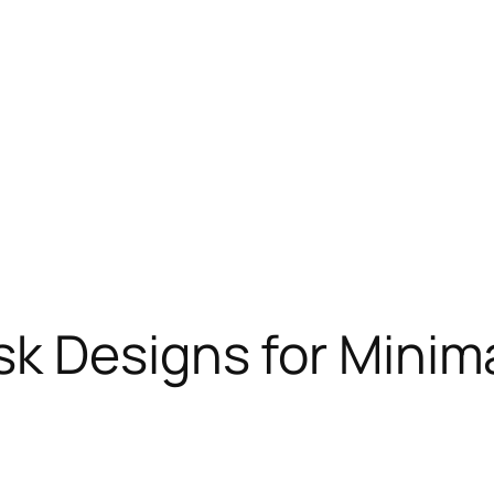
k Designs for Minima