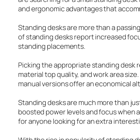
and ergonomic advantages that accommo
Standing desks are more than a passing 
of standing desks report increased focu
standing placements.
Picking the appropriate standing desk r
material top quality, and work area size
manual versions offer an economical al
Standing desks are much more than just a
boosted power levels and focus when al
for anyone looking for an extra interes