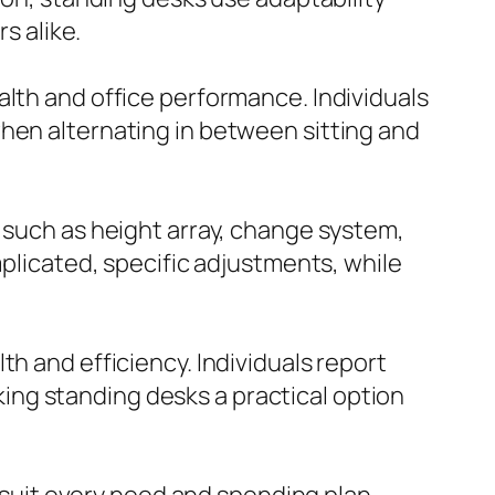
 alike.
alth and office performance. Individuals
when alternating in between sitting and
s such as height array, change system,
mplicated, specific adjustments, while
h and efficiency. Individuals report
ng standing desks a practical option