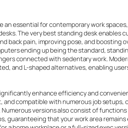
e an essential for contemporary work spaces,
 desks. The very best standing desk enables c
and back pain, improving pose, and boosting 
mputers ending up being the standard, standi
ngers connected with sedentary work. Modern
ted, and L-shaped alternatives, enabling user
ignificantly enhance efficiency and convenie
t, and compatible with numerous job setups, c
Numerous versions also consist of functions 
s, guaranteeing that your work area remains 
for a home workplace or a full-sized exec vers