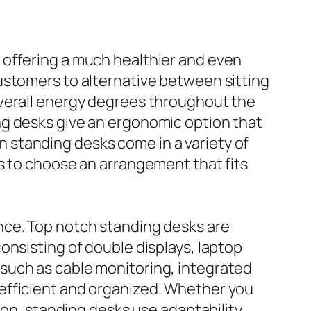
 offering a much healthier and even
ustomers to alternative between sitting
overall energy degrees throughout the
ng desks give an ergonomic option that
 standing desks come in a variety of
s to choose an arrangement that fits
nce. Top notch standing desks are
onsisting of double displays, laptop
such as cable monitoring, integrated
efficient and organized. Whether you
ion, standing desks use adaptability