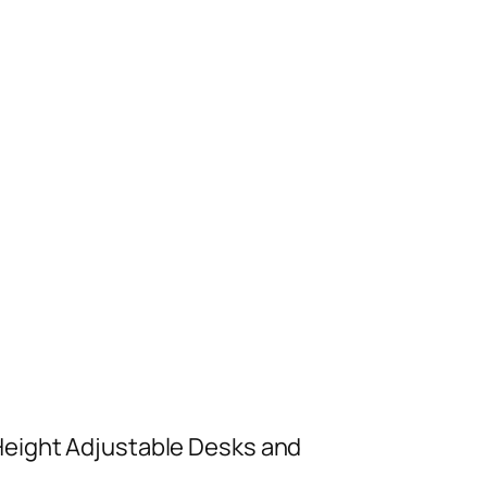
 Height Adjustable Desks and