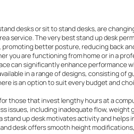
s stand desks or sit to stand desks, are chang
ea service. The very best stand up desk permi
, promoting better posture, reducing back and
r you are functioning from home or in a profe
 space can significantly enhance performance 
vailable in a range of designs, consisting of 
here is an option to suit every budget and cho
ul for those that invest lengthy hours at a com
s issues, including inadequate flow, weight ga
a stand up desk motivates activity and helps i
stand desk offers smooth height modifications