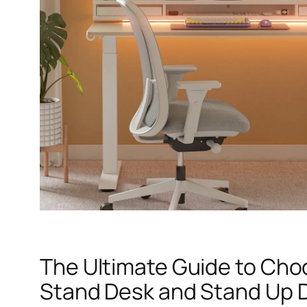
The Ultimate Guide to Cho
Stand Desk and Stand Up 