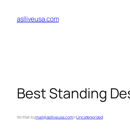
Skip
to
aslliveusa.com
content
Best Standing Des
Written by
mail@aslliveusa.com
in
Uncategorized