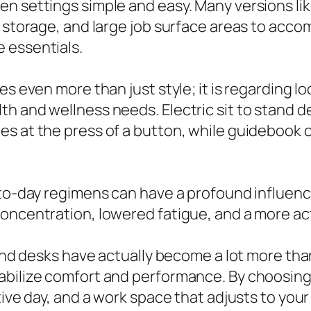
en settings simple and easy. Many versions li
in storage, and large job surface areas to ac
 essentials.
es even more than just style; it is regarding l
h and wellness needs. Electric sit to stand de
es at the press of a button, while guidebook 
to-day regimens can have a profound influence 
concentration, lowered fatigue, and a more ac
tand desks have actually become a lot more than
bilize comfort and performance. By choosing a
ctive day, and a work space that adjusts to yo