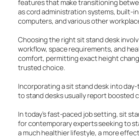
features that make transitioning betwe
as cord administration systems, built-
computers, and various other workplace
Choosing the right sit stand desk involv
workflow, space requirements, and healt
comfort, permitting exact height chang
trusted choice.
Incorporating a sit stand desk into day-
to stand desks usually report boosted 
In today’s fast-paced job setting, sit s
for contemporary experts seeking to sta
a much healthier lifestyle, a more effe