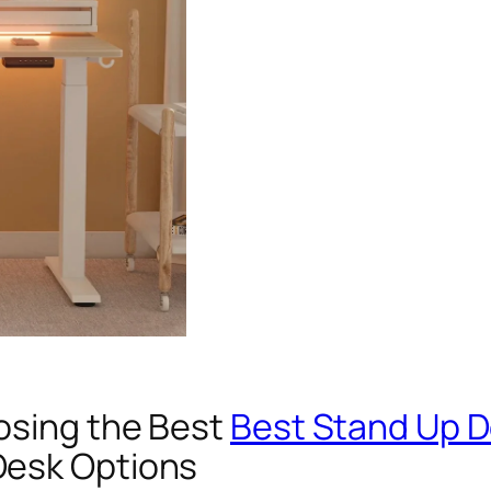
osing the Best
Best Stand Up 
Desk Options