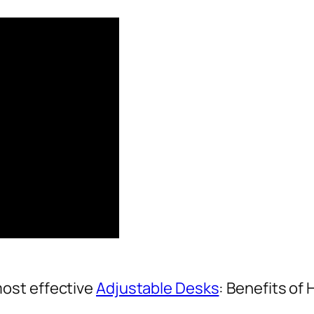
ost effective
Adjustable Desks
: Benefits of