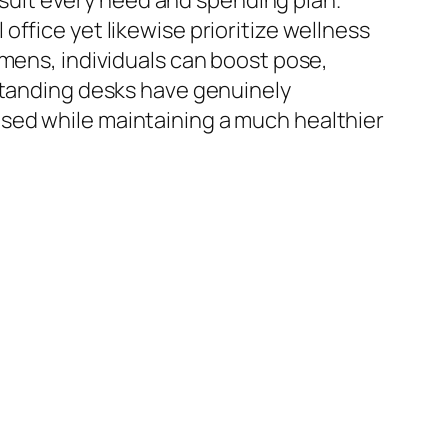
o suit every need and spending plan.
ffice yet likewise prioritize wellness
imens, individuals can boost pose,
 Standing desks have genuinely
sed while maintaining a much healthier