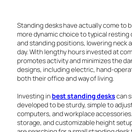
Standing desks have actually come to b
more dynamic choice to typical resting
and standing positions, lowering neck 
day. With lengthy hours invested at co
promotes activity and minimizes the da
designs, including electric, hand-opera
both their office and way of living.
Investing in
best standing desks
can s
developed to be sturdy, simple to adjus
computers, and workplace accessories. 
storage, and customizable height setup
are searching for a small standing desk 