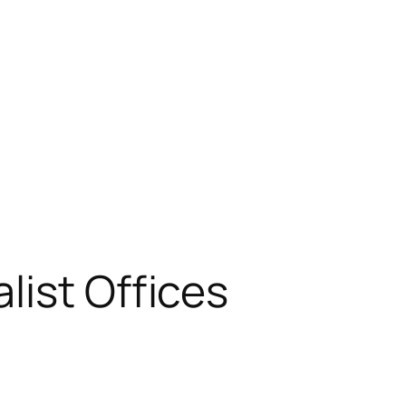
list Offices