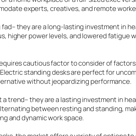
date experts, creatives, and remote workers
fad– they are a long-lasting investment in he
s, higher power levels, and lowered fatigue 
equires cautious factor to consider of factor
. Electric standing desks are perfect for unco
ternative without jeopardizing performance.
 trend– they are a lasting investment in healt
ternating between resting and standing, maki
ting and dynamic work space.