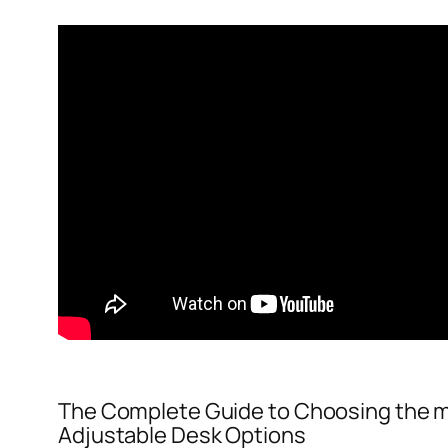
The Complete Guide to Choosing the m
Adjustable Desk Options