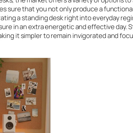
desks, the market offers a variety of options t
 sure that you not only produce a functional o
ating a standing desk right into everyday reg
ure in an extra energetic and effective day.
ng it simpler to remain invigorated and focu