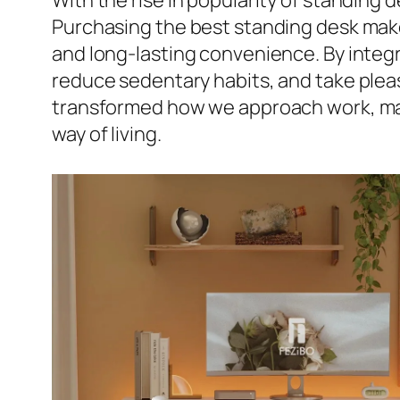
With the rise in popularity of standing 
Purchasing the best standing desk makes
and long-lasting convenience. By integr
reduce sedentary habits, and take pleas
transformed how we approach work, maki
way of living.