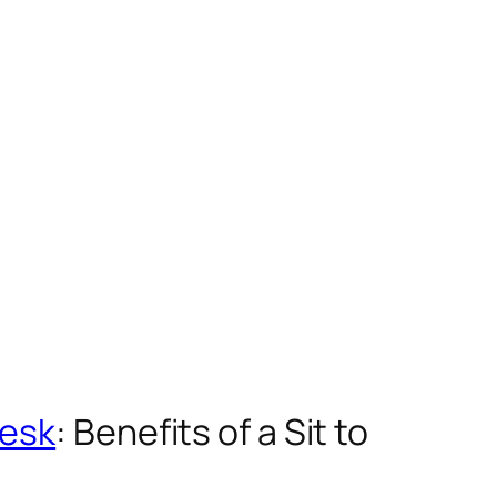
Desk
: Benefits of a Sit to