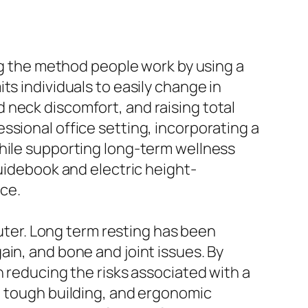
ing the method people work by using a
ts individuals to easily change in
 neck discomfort, and raising total
ssional office setting, incorporating a
while supporting long-term wellness
guidebook and electric height-
ice.
puter. Long term resting has been
in, and bone and joint issues. By
n reducing the risks associated with a
, tough building, and ergonomic