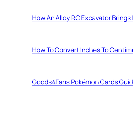
How An Alloy RC Excavator Brings
How To Convert Inches To Centim
Goods4Fans Pokémon Cards Guide