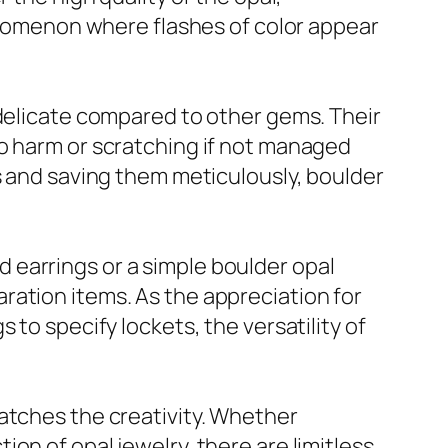
henomenon where flashes of color appear
 delicate compared to other gems. Their
to harm or scratching if not managed
s and saving them meticulously, boulder
ud earrings or a simple boulder opal
ration items. As the appreciation for
to specify lockets, the versatility of
atches the creativity. Whether
on of opal jewelry, there are limitless