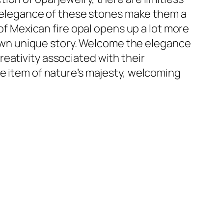
al elegance of these stones make them a
 of Mexican fire opal opens up a lot more
y own unique story. Welcome the elegance
eativity associated with their
le item of nature’s majesty, welcoming