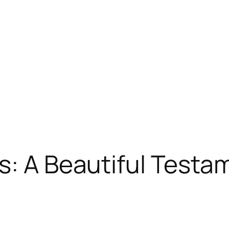
s: A Beautiful Testa