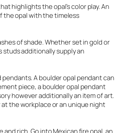
t highlights the opal’s color play. An
 the opal with the timeless
lashes of shade. Whether set in gold or
s studs additionally supply an
and pendants. A boulder opal pendant can
atement piece, a boulder opal pendant
ory however additionally an item of art.
y at the workplace or an unique night
 and rich. Go into Mexican fire opal, an