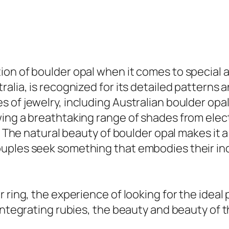
ion of boulder opal when it comes to special
alia, is recognized for its detailed patterns 
of jewelry, including Australian boulder opal
wing a breathtaking range of shades from ele
s. The natural beauty of boulder opal makes it
uples seek something that embodies their ind
 ring, the experience of looking for the ideal 
integrating rubies, the beauty and beauty of t