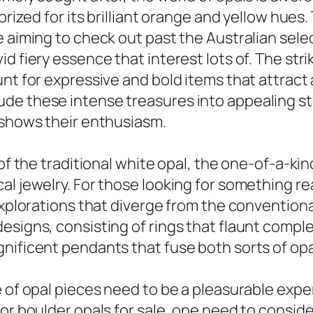
 prized for its brilliant orange and yellow hue
aiming to check out past the Australian selecti
d fiery essence that interest lots of. The stri
nt for expressive and bold items that attract a
de these intense treasures into appealing st
 shows their enthusiasm.
of the traditional white opal, the one-of-a-kin
l jewelry. For those looking for something rea
 explorations that diverge from the convention
signs, consisting of rings that flaunt complex 
nificent pendants that fuse both sorts of opa
 of opal pieces need to be a pleasurable exper
or boulder opals for sale, one need to consider