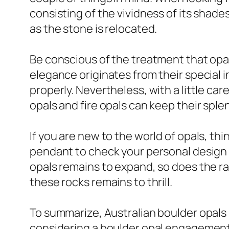
consisting of the vividness of its shad
as the stone is relocated.
Be conscious of the treatment that opal
elegance originates from their special 
properly. Nevertheless, with a little c
opals and fire opals can keep their spl
If you are new to the world of opals, thi
pendant to check your personal design 
opals remains to expand, so does the ran
these rocks remains to thrill.
To summarize, Australian boulder opals 
considering a boulder opal engagement r