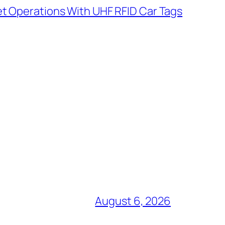
t Operations With UHF RFID Car Tags
August 6, 2026