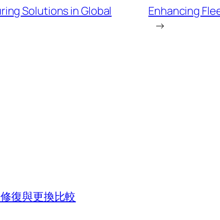
ng Solutions in Global
Enhancing Flee
→
法？修復與更換比較