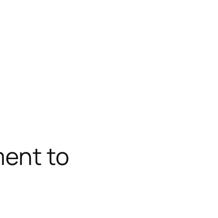
ment to