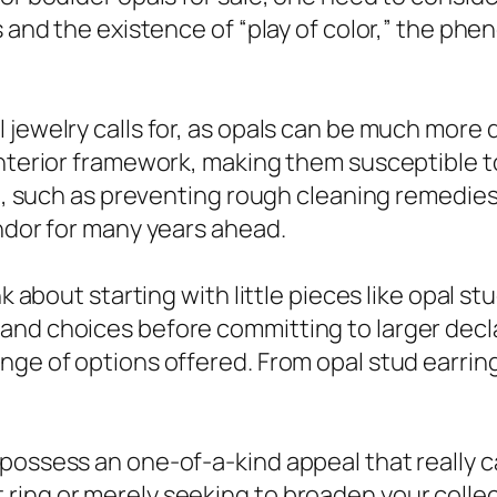
es and the existence of “play of color,” the p
 jewelry calls for, as opals can be much more
interior framework, making them susceptible 
are, such as preventing rough cleaning remedie
endor for many years ahead.
nk about starting with little pieces like opal st
and choices before committing to larger decla
ge of options offered. From opal stud earrings 
possess an one-of-a-kind appeal that really c
ing or merely seeking to broaden your collecti