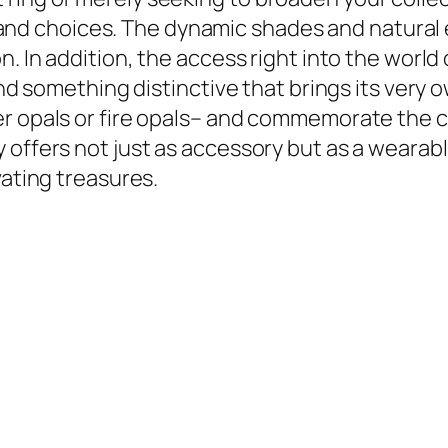
yles and choices. The dynamic shades and natur
n. In addition, the access right into the world
find something distinctive that brings its ver
r opals or fire opals– and commemorate the cr
 offers not just as accessory but as a wearab
vating treasures.