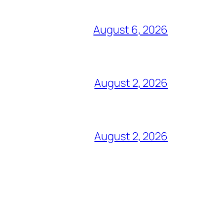
August 6, 2026
August 2, 2026
August 2, 2026