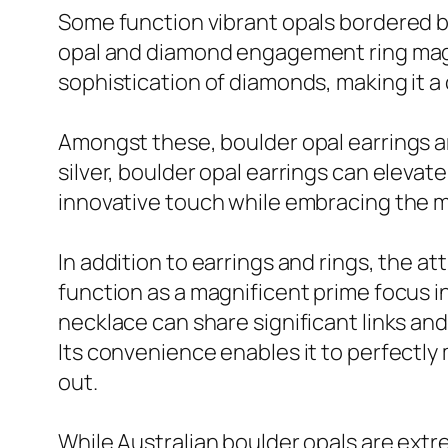
Some function vibrant opals bordered by
opal and diamond engagement ring magni
sophistication of diamonds, making it a
Amongst these, boulder opal earrings are
silver, boulder opal earrings can elevate
innovative touch while embracing the my
In addition to earrings and rings, the 
function as a magnificent prime focus i
necklace can share significant links and
Its convenience enables it to perfectly 
out.
While Australian boulder opals are extre