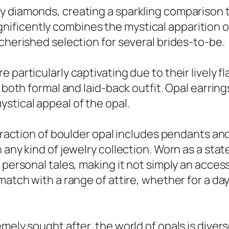
 diamonds, creating a sparkling comparison tha
ficently combines the mystical apparition of
 cherished selection for several brides-to-be.
 particularly captivating due to their lively f
 both formal and laid-back outfit. Opal earring
stical appeal of the opal.
attraction of boulder opal includes pendants 
n any kind of jewelry collection. Worn as a st
 personal tales, making it not simply an access
match with a range of attire, whether for a da
mely sought after, the world of opals is diverse