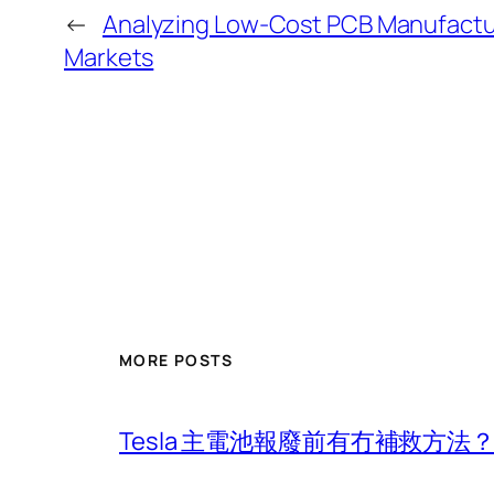
←
Analyzing Low-Cost PCB Manufacturi
Markets
MORE POSTS
Tesla 主電池報廢前有冇補救方