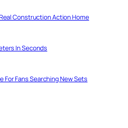
 Real Construction Action Home
eters In Seconds
 For Fans Searching New Sets