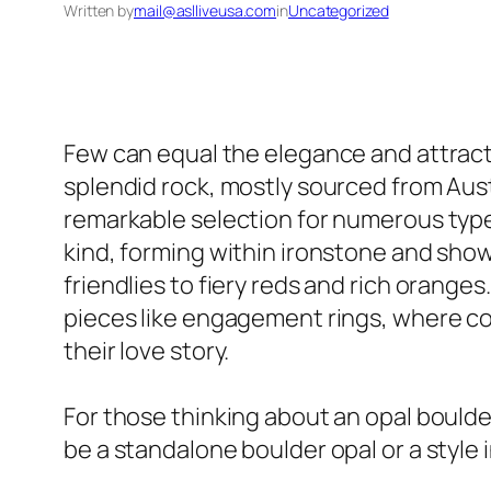
Written by
mail@aslliveusa.com
in
Uncategorized
Few can equal the elegance and attract
splendid rock, mostly sourced from Austr
remarkable selection for numerous types 
kind, forming within ironstone and sho
friendlies to fiery reds and rich orange
pieces like engagement rings, where co
their love story.
For those thinking about an opal boulder
be a standalone boulder opal or a style 