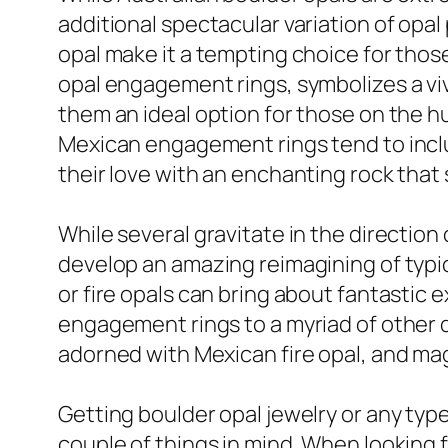
additional spectacular variation of opal
opal make it a tempting choice for those 
opal engagement rings, symbolizes a vivi
them an ideal option for those on the hu
Mexican engagement rings tend to inclu
their love with an enchanting rock that
While several gravitate in the direction 
develop an amazing reimagining of typica
or fire opals can bring about fantastic
engagement rings to a myriad of other de
adorned with Mexican fire opal, and mag
Getting boulder opal jewelry or any type
couple of things in mind. When looking f