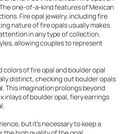
s. The one-of-a-kind features of Mexican
ons. Fire opal jewelry, including fire
king nature of fire opals usually makes
ttention in any type of collection.
yles, allowing couples to represent
d colors of fire opal and boulder opal
lly distinct, checking out boulder opals
al. This imagination prolongs beyond
inlays of boulder opal, fiery earrings
l.
ience, but it’s necessary to keep a
 the high quality of the opal,