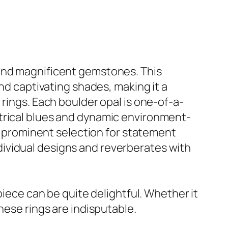
 and magnificent gemstones. This
and captivating shades, making it a
 rings. Each boulder opal is one-of-a-
ctrical blues and dynamic environment-
 a prominent selection for statement
ividual designs and reverberates with
piece can be quite delightful. Whether it
hese rings are indisputable.