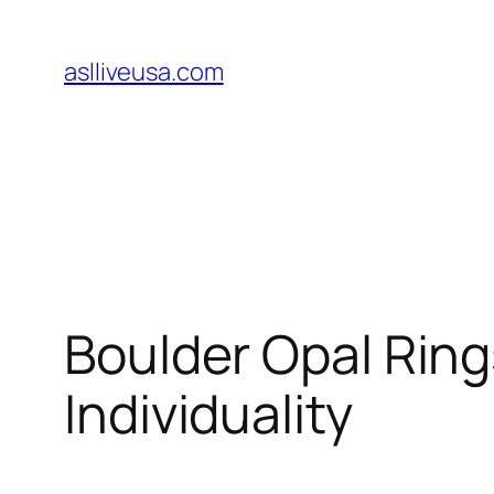
Skip
to
aslliveusa.com
content
Boulder Opal Ring
Individuality