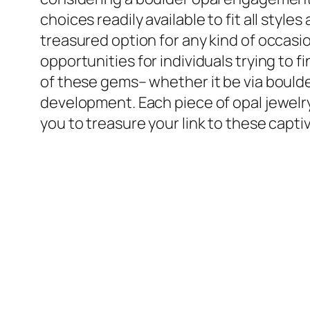
choices readily available to fit all st
treasured option for any kind of occasio
opportunities for individuals trying to 
of these gems– whether it be via boulde
development. Each piece of opal jewelry
you to treasure your link to these capti