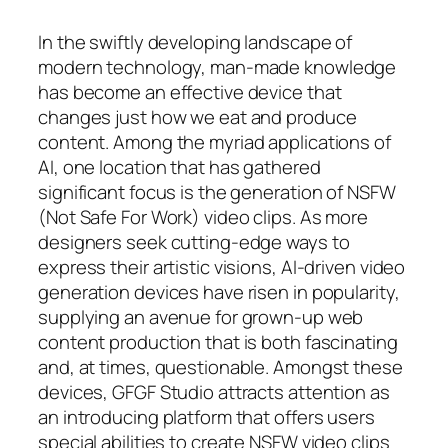
In the swiftly developing landscape of
modern technology, man-made knowledge
has become an effective device that
changes just how we eat and produce
content. Among the myriad applications of
AI, one location that has gathered
significant focus is the generation of NSFW
(Not Safe For Work) video clips. As more
designers seek cutting-edge ways to
express their artistic visions, AI-driven video
generation devices have risen in popularity,
supplying an avenue for grown-up web
content production that is both fascinating
and, at times, questionable. Amongst these
devices, GFGF Studio attracts attention as
an introducing platform that offers users
special abilities to create NSFW video clips