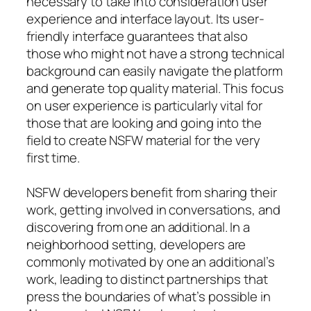
necessary to take into consideration user
experience and interface layout. Its user-
friendly interface guarantees that also
those who might not have a strong technical
background can easily navigate the platform
and generate top quality material. This focus
on user experience is particularly vital for
those that are looking and going into the
field to create NSFW material for the very
first time.
NSFW developers benefit from sharing their
work, getting involved in conversations, and
discovering from one an additional. In a
neighborhood setting, developers are
commonly motivated by one an additional’s
work, leading to distinct partnerships that
press the boundaries of what’s possible in