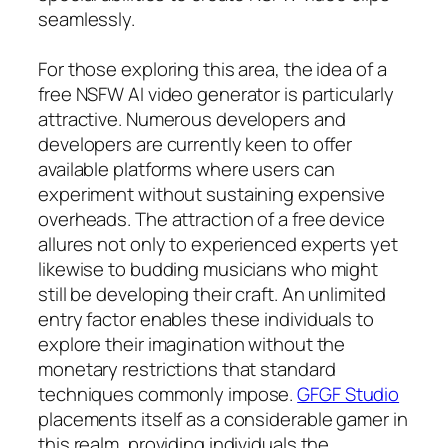
seamlessly.
For those exploring this area, the idea of a
free NSFW AI video generator is particularly
attractive. Numerous developers and
developers are currently keen to offer
available platforms where users can
experiment without sustaining expensive
overheads. The attraction of a free device
allures not only to experienced experts yet
likewise to budding musicians who might
still be developing their craft. An unlimited
entry factor enables these individuals to
explore their imagination without the
monetary restrictions that standard
techniques commonly impose.
GFGF Studio
placements itself as a considerable gamer in
this realm, providing individuals the