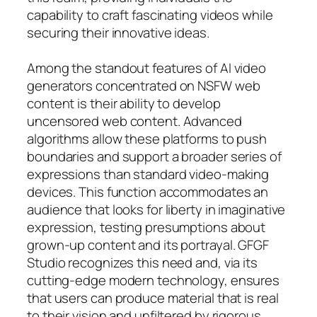
capability to craft fascinating videos while
securing their innovative ideas.
Among the standout features of AI video
generators concentrated on NSFW web
content is their ability to develop
uncensored web content. Advanced
algorithms allow these platforms to push
boundaries and support a broader series of
expressions than standard video-making
devices. This function accommodates an
audience that looks for liberty in imaginative
expression, testing presumptions about
grown-up content and its portrayal. GFGF
Studio recognizes this need and, via its
cutting-edge modern technology, ensures
that users can produce material that is real
to their vision and unfiltered by rigorous