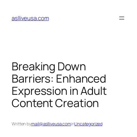
Skip
to
aslliveusa.com
content
Breaking Down
Barriers: Enhanced
Expression in Adult
Content Creation
Written by
mail@aslliveusa.com
in
Uncategorized