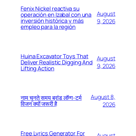
Fenix Nickel reactiva su
August
operación en Izabal con una
inversión histórica y más
9, 2026
empleo para la región
Huina Excavator Toys That
August
Deliver Realistic Digging And
9, 2026
Lifting Action
August 8,
नाम चुनते समय ब्रांड लॉन्ग-टर्म
विजन क्यों जरूरी है
2026
Free Lyrics Generator For
August