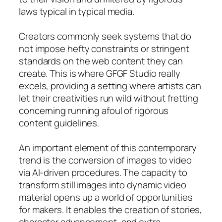
laws typical in typical media.
Creators commonly seek systems that do
not impose hefty constraints or stringent
standards on the web content they can
create. This is where GFGF Studio really
excels, providing a setting where artists can
let their creativities run wild without fretting
concerning running afoul of rigorous
content guidelines.
An important element of this contemporary
trend is the conversion of images to video
via AI-driven procedures. The capacity to
transform still images into dynamic video
material opens up a world of opportunities
for makers. It enables the creation of stories,
character advancement, and extra