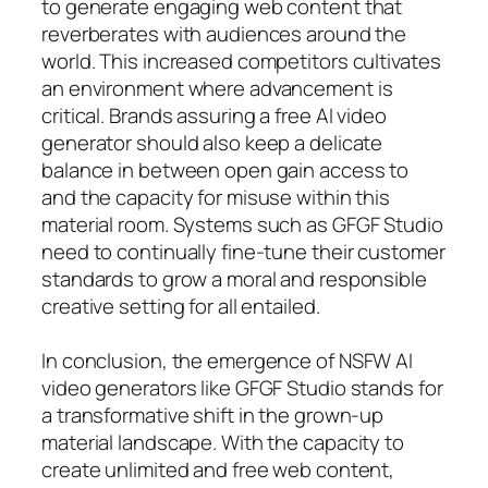
to generate engaging web content that
reverberates with audiences around the
world. This increased competitors cultivates
an environment where advancement is
critical. Brands assuring a free AI video
generator should also keep a delicate
balance in between open gain access to
and the capacity for misuse within this
material room. Systems such as GFGF Studio
need to continually fine-tune their customer
standards to grow a moral and responsible
creative setting for all entailed.
In conclusion, the emergence of NSFW AI
video generators like GFGF Studio stands for
a transformative shift in the grown-up
material landscape. With the capacity to
create unlimited and free web content,