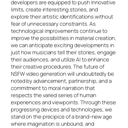
developers are equipped to push innovative
limits, create interesting stories, and
explore their artistic identifications without
fear of unnecessary constraints. As
technological improvements continue to
improve the possibilities in material creation,
we can anticipate exciting developments in
just how musicians tell their stories, engage
their audiences, and utilize AI to enhance
their creative procedures. The future of
NSFW video generation will undoubtedly be
noted by advancement, partnership, and a
commitment to moral narration that
respects the varied series of human
experiences and viewpoints. Through these
progressing devices and technologies, we
stand on the precipice of a brand-new age
where imagination is unbound, and