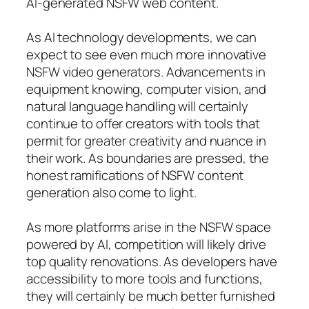
AI-generated NSFW web content.
As AI technology developments, we can
expect to see even much more innovative
NSFW video generators. Advancements in
equipment knowing, computer vision, and
natural language handling will certainly
continue to offer creators with tools that
permit for greater creativity and nuance in
their work. As boundaries are pressed, the
honest ramifications of NSFW content
generation also come to light.
As more platforms arise in the NSFW space
powered by AI, competition will likely drive
top quality renovations. As developers have
accessibility to more tools and functions,
they will certainly be much better furnished