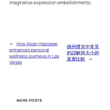
imaginative expression embellishments.
←
How Asian massage
德州撲克中常見
enhances personal
的誤解與大小的
wellness journeys in Las
真實比較
→
Vegas
MORE POSTS