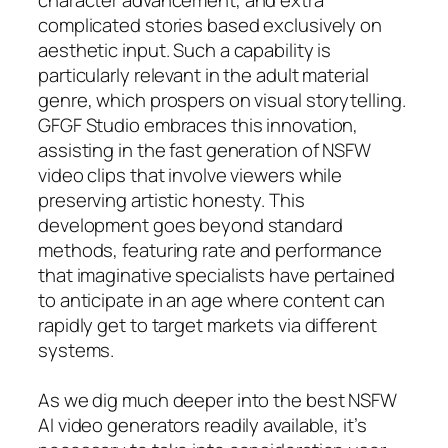
complicated stories based exclusively on
aesthetic input. Such a capability is
particularly relevant in the adult material
genre, which prospers on visual storytelling.
GFGF Studio embraces this innovation,
assisting in the fast generation of NSFW
video clips that involve viewers while
preserving artistic honesty. This
development goes beyond standard
methods, featuring rate and performance
that imaginative specialists have pertained
to anticipate in an age where content can
rapidly get to target markets via different
systems.
As we dig much deeper into the best NSFW
AI video generators readily available, it’s