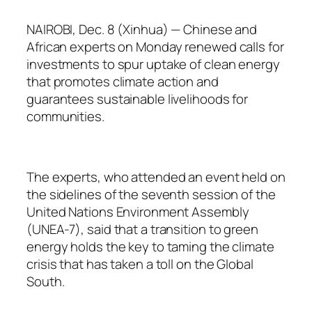
NAIROBI, Dec. 8 (Xinhua) — Chinese and
African experts on Monday renewed calls for
investments to spur uptake of clean energy
that promotes climate action and
guarantees sustainable livelihoods for
communities.
The experts, who attended an event held on
the sidelines of the seventh session of the
United Nations Environment Assembly
(UNEA-7), said that a transition to green
energy holds the key to taming the climate
crisis that has taken a toll on the Global
South.