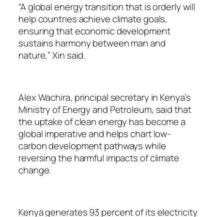
“A global energy transition that is orderly will
help countries achieve climate goals,
ensuring that economic development
sustains harmony between man and
nature,” Xin said.
Alex Wachira, principal secretary in Kenya’s
Ministry of Energy and Petroleum, said that
the uptake of clean energy has become a
global imperative and helps chart low-
carbon development pathways while
reversing the harmful impacts of climate
change.
Kenya generates 93 percent of its electricity