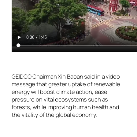
GEIDCO Chairman Xin Baoan said in a video
message that greater uptake of renewable
energy will boost climate action, ease
pressure on vital ecosystems such as
forests, while improving human health and
the vitality of the global economy.