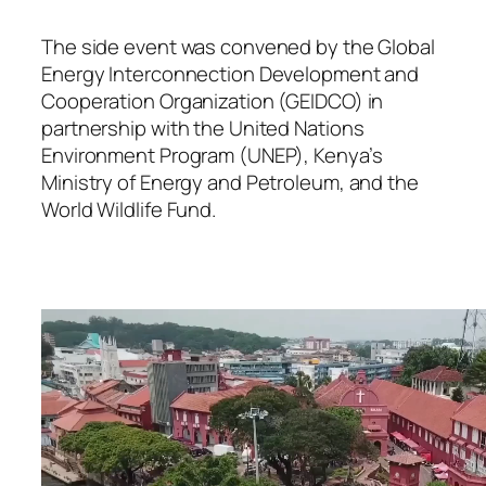
The side event was convened by the Global
Energy Interconnection Development and
Cooperation Organization (GEIDCO) in
partnership with the United Nations
Environment Program (UNEP), Kenya’s
Ministry of Energy and Petroleum, and the
World Wildlife Fund.