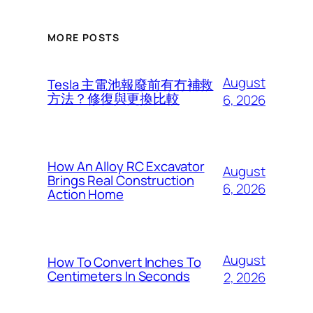
MORE POSTS
August
Tesla 主電池報廢前有冇補救
方法？修復與更換比較
6, 2026
How An Alloy RC Excavator
August
Brings Real Construction
6, 2026
Action Home
August
How To Convert Inches To
Centimeters In Seconds
2, 2026