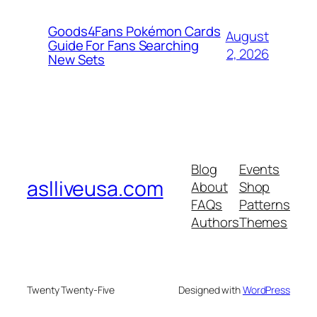
Goods4Fans Pokémon Cards
August
Guide For Fans Searching
2, 2026
New Sets
Blog
Events
aslliveusa.com
About
Shop
FAQs
Patterns
Authors
Themes
Twenty Twenty-Five
Designed with
WordPress