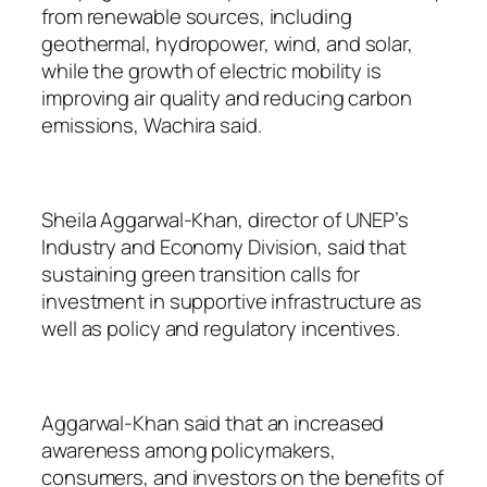
from renewable sources, including
geothermal, hydropower, wind, and solar,
while the growth of electric mobility is
improving air quality and reducing carbon
emissions, Wachira said.
Sheila Aggarwal-Khan, director of UNEP’s
Industry and Economy Division, said that
sustaining green transition calls for
investment in supportive infrastructure as
well as policy and regulatory incentives.
Aggarwal-Khan said that an increased
awareness among policymakers,
consumers, and investors on the benefits of