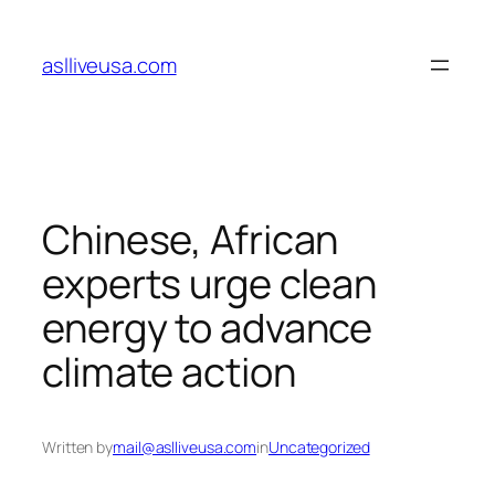
Skip
to
aslliveusa.com
content
Chinese, African
experts urge clean
energy to advance
climate action
Written by
mail@aslliveusa.com
in
Uncategorized