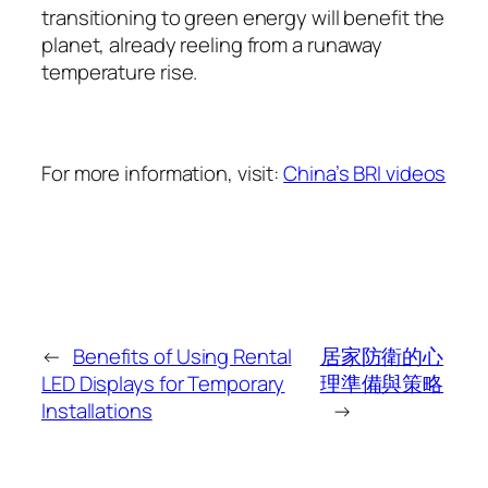
transitioning to green energy will benefit the
planet, already reeling from a runaway
temperature rise.
For more information, visit:
China’s BRI videos
←
Benefits of Using Rental
居家防衛的心
LED Displays for Temporary
理準備與策略
Installations
→