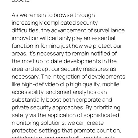
As we remain to browse through
increasingly complicated security
difficulties, the advancement of surveillance
innovation will certainly play an essential
function in forming just how we protect our
areas. It’s necessary to remain notified of
the most up to date developments in the
area and adapt our security measures as
necessary. The integration of developments
like high-def video clip high quality, mobile
accessibility, and smart analytics can
substantially boost both corporate and
private security approaches. By prioritizing
safety via the application of sophisticated
monitoring solutions, we can create
protected settings that promote count on,
satisfaction, and eventually enable us to