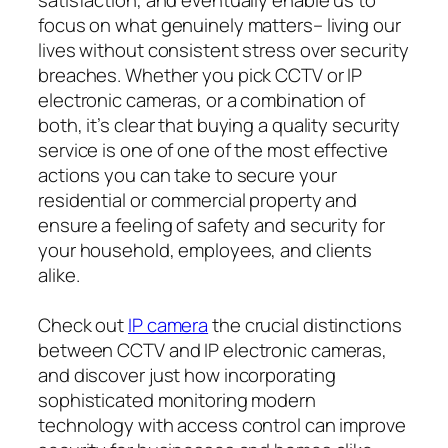
focus on what genuinely matters– living our
lives without consistent stress over security
breaches. Whether you pick CCTV or IP
electronic cameras, or a combination of
both, it’s clear that buying a quality security
service is one of one of the most effective
actions you can take to secure your
residential or commercial property and
ensure a feeling of safety and security for
your household, employees, and clients
alike.
Check out
IP camera
the crucial distinctions
between CCTV and IP electronic cameras,
and discover just how incorporating
sophisticated monitoring modern
technology with access control can improve