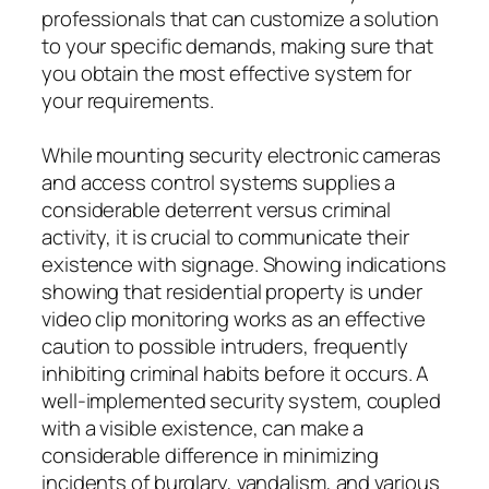
professionals that can customize a solution
to your specific demands, making sure that
you obtain the most effective system for
your requirements.
While mounting security electronic cameras
and access control systems supplies a
considerable deterrent versus criminal
activity, it is crucial to communicate their
existence with signage. Showing indications
showing that residential property is under
video clip monitoring works as an effective
caution to possible intruders, frequently
inhibiting criminal habits before it occurs. A
well-implemented security system, coupled
with a visible existence, can make a
considerable difference in minimizing
incidents of burglary, vandalism, and various