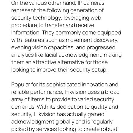
On the various other hand, IP cameras
represent the following generation of
security technology, leveraging web
procedure to transfer and receive
information. They commonly come equipped
with features such as movement discovery,
evening vision capacities, and progressed
analytics like facial acknowledgment, making
them an attractive alternative for those
looking to improve their security setup.
Popular for its sophisticated innovation and
reliable performance, Hikvision uses a broad
array of items to provide to varied security
demands. With its dedication to quality and
security, Hikvision has actually gained
acknowledgment globally and is regularly
picked by services looking to create robust