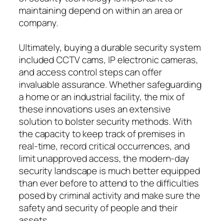
maintaining depend on within an area or
company.
Ultimately, buying a durable security system
included CCTV cams, IP electronic cameras,
and access control steps can offer
invaluable assurance. Whether safeguarding
a home or an industrial facility, the mix of
these innovations uses an extensive
solution to bolster security methods. With
the capacity to keep track of premises in
real-time, record critical occurrences, and
limit unapproved access, the modern-day
security landscape is much better equipped
than ever before to attend to the difficulties
posed by criminal activity and make sure the
safety and security of people and their
assets.