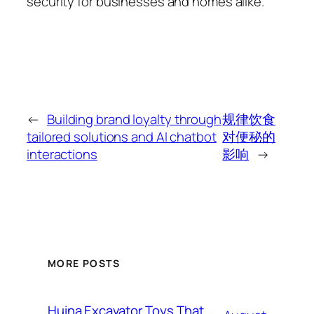
security for businesses and homes alike.
←
Building brand loyalty through
规律饮食
tailored solutions and AI chatbot
对便秘的
interactions
影响
→
MORE POSTS
Huina Excavator Toys That