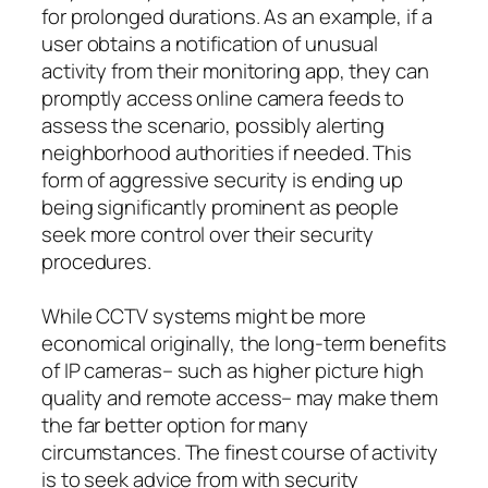
for prolonged durations. As an example, if a
user obtains a notification of unusual
activity from their monitoring app, they can
promptly access online camera feeds to
assess the scenario, possibly alerting
neighborhood authorities if needed. This
form of aggressive security is ending up
being significantly prominent as people
seek more control over their security
procedures.
While CCTV systems might be more
economical originally, the long-term benefits
of IP cameras– such as higher picture high
quality and remote access– may make them
the far better option for many
circumstances. The finest course of activity
is to seek advice from with security