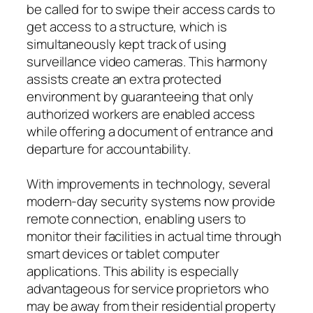
be called for to swipe their access cards to
get access to a structure, which is
simultaneously kept track of using
surveillance video cameras. This harmony
assists create an extra protected
environment by guaranteeing that only
authorized workers are enabled access
while offering a document of entrance and
departure for accountability.
With improvements in technology, several
modern-day security systems now provide
remote connection, enabling users to
monitor their facilities in actual time through
smart devices or tablet computer
applications. This ability is especially
advantageous for service proprietors who
may be away from their residential property