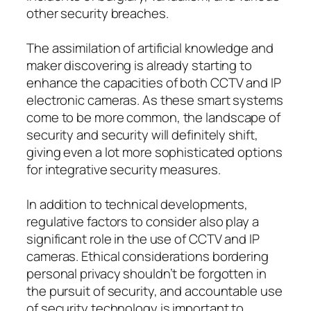
other security breaches.
The assimilation of artificial knowledge and
maker discovering is already starting to
enhance the capacities of both CCTV and IP
electronic cameras. As these smart systems
come to be more common, the landscape of
security and security will definitely shift,
giving even a lot more sophisticated options
for integrative security measures.
In addition to technical developments,
regulative factors to consider also play a
significant role in the use of CCTV and IP
cameras. Ethical considerations bordering
personal privacy shouldn’t be forgotten in
the pursuit of security, and accountable use
of security technology is important to