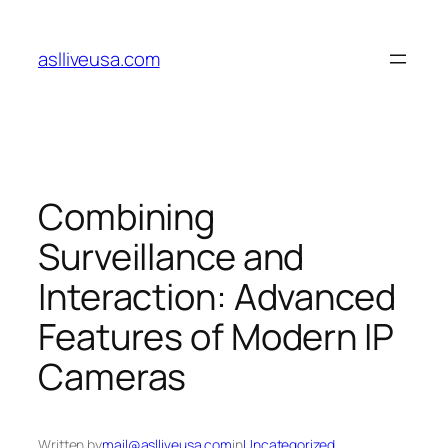
Skip
to
aslliveusa.com
content
Combining
Surveillance and
Interaction: Advanced
Features of Modern IP
Cameras
Written by
mail@aslliveusa.com
in
Uncategorized