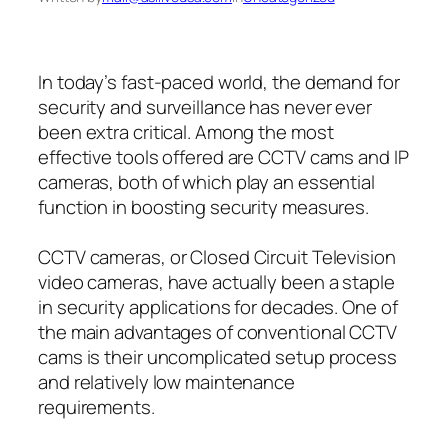
In today’s fast-paced world, the demand for
security and surveillance has never ever
been extra critical. Among the most
effective tools offered are CCTV cams and IP
cameras, both of which play an essential
function in boosting security measures.
CCTV cameras, or Closed Circuit Television
video cameras, have actually been a staple
in security applications for decades. One of
the main advantages of conventional CCTV
cams is their uncomplicated setup process
and relatively low maintenance
requirements.