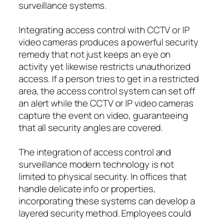
surveillance systems.
Integrating access control with CCTV or IP
video cameras produces a powerful security
remedy that not just keeps an eye on
activity yet likewise restricts unauthorized
access. If a person tries to get in a restricted
area, the access control system can set off
an alert while the CCTV or IP video cameras
capture the event on video, guaranteeing
that all security angles are covered.
The integration of access control and
surveillance modern technology is not
limited to physical security. In offices that
handle delicate info or properties,
incorporating these systems can develop a
layered security method. Employees could