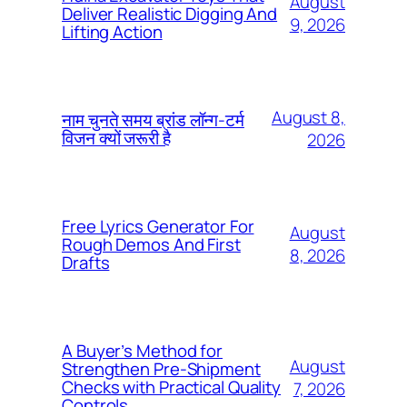
August
Deliver Realistic Digging And
9, 2026
Lifting Action
August 8,
नाम चुनते समय ब्रांड लॉन्ग-टर्म
विजन क्यों जरूरी है
2026
Free Lyrics Generator For
August
Rough Demos And First
8, 2026
Drafts
A Buyer’s Method for
August
Strengthen Pre-Shipment
Checks with Practical Quality
7, 2026
Controls