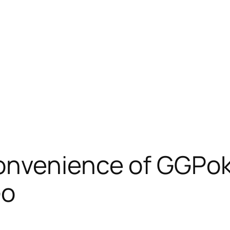
onvenience of GGPok
Go