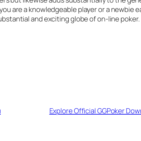
ayers but likewise adds substantially to the g
you are a knowledgeable player or a newbie ea
bstantial and exciting globe of on-line poker.
u
Explore Official GGPoker Down