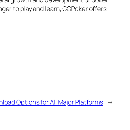
eneral growth and development of poker
ger to play and learn, GGPoker offers
load Options for All Major Platforms
→