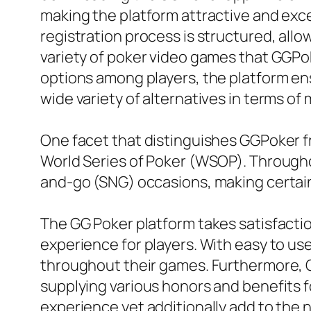
making the platform attractive and exce
registration process is structured, all
variety of poker video games that GGPok
options among players, the platform en
wide variety of alternatives in terms o
One facet that distinguishes GGPoker fro
World Series of Poker (WSOP). Through
and-go (SNG) occasions, making certain 
The GG Poker platform takes satisfactio
experience for players. With easy to u
throughout their games. Furthermore, G
supplying various honors and benefits 
experience yet additionally add to the