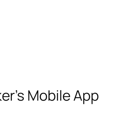
er’s Mobile App