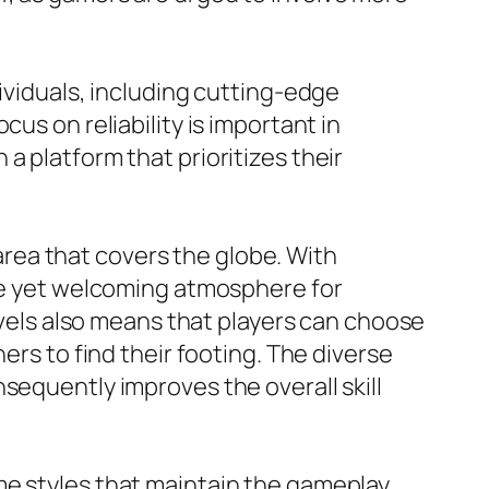
ividuals, including cutting-edge
us on reliability is important in
a platform that prioritizes their
rea that covers the globe. With
ble yet welcoming atmosphere for
levels also means that players can choose
ers to find their footing. The diverse
sequently improves the overall skill
me styles that maintain the gameplay