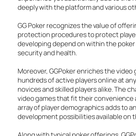
deeply with the platform and various oth
GG Poker recognizes the value of offerin
protection procedures to protect players
developing depend on within the poker a
security and health.
Moreover, GGPoker enriches the video g
hundreds of active players online at an
novices and skilled players alike. The c
video games that fit their convenience a
array of player demographics adds to an
development possibilities available on t
Along with typical poker offerings, GG