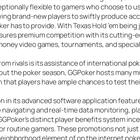
ptionally flexible to gamers who choose to us
owing brand-new players to swiftly produce acc
er has to provide. With Texas Hold ’em being 
sures premium competition with its cutting-e
f money video games, tournaments, and specia
m rivals is its assistance of international po
out the poker season, GGPoker hosts many mu
that players have ample chances to test their
n in its advanced software application featu
se navigating and real-time data monitoring, 
GPoker’s distinct player benefits system in
for routine gamers. These promotions not jus
 neighborhood element of on the internet poke