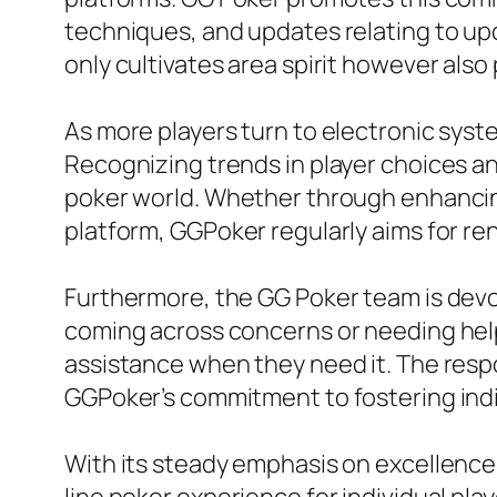
techniques, and updates relating to u
only cultivates area spirit however also 
As more players turn to electronic syst
Recognizing trends in player choices a
poker world. Whether through enhancing
platform, GGPoker regularly aims for re
Furthermore, the GG Poker team is devo
coming across concerns or needing help
assistance when they need it. The resp
GGPoker’s commitment to fostering indi
With its steady emphasis on excellence