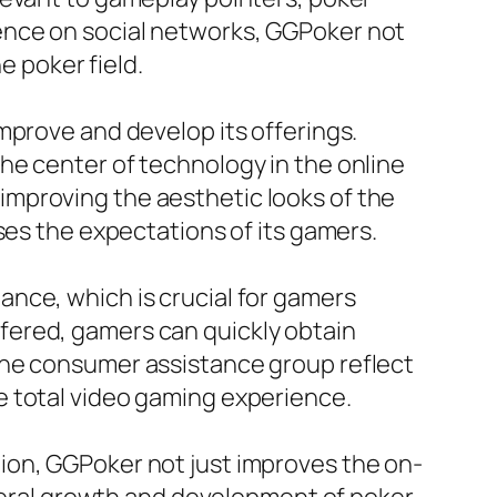
ence on social networks, GGPoker not
e poker field.
mprove and develop its offerings.
he center of technology in the online
mproving the aesthetic looks of the
ses the expectations of its gamers.
nce, which is crucial for gamers
fered, gamers can quickly obtain
the consumer assistance group reflect
e total video gaming experience.
ion, GGPoker not just improves the on-