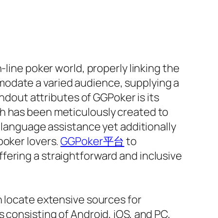
-line poker world, properly linking the
modate a varied audience, supplying a
andout attributes of GGPoker is its
ch has been meticulously created to
s language assistance yet additionally
poker lovers.
GGPoker平台
to
fering a straightforward and inclusive
n locate extensive sources for
 consisting of Android, iOS, and PC,