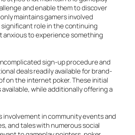
hallenge and enable them to discover
only maintains gamers involved
 significant role in the continuing
ket anxious to experience something
s uncomplicated sign-up procedure and
onal deals readily available for brand-
 on the internet poker. These initial
ailable, while additionally offering a
s involvement in community events and
es, and tales with numerous social
levant to gameplay pointers, poker