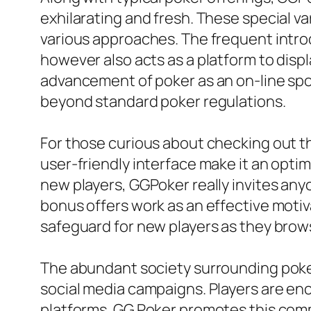
exhilarating and fresh. These special v
various approaches. The frequent intr
however also acts as a platform to displa
advancement of poker as an on-line spo
beyond standard poker regulations.
For those curious about checking out t
user-friendly interface make it an optim
new players, GGPoker really invites any
bonus offers work as an effective motiv
safeguard for new players as they brows
The abundant society surrounding poke
social media campaigns. Players are enc
platforms. GG Poker promotes this comm