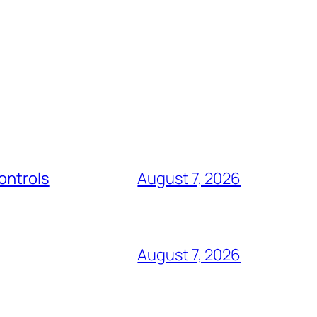
ontrols
August 7, 2026
August 7, 2026