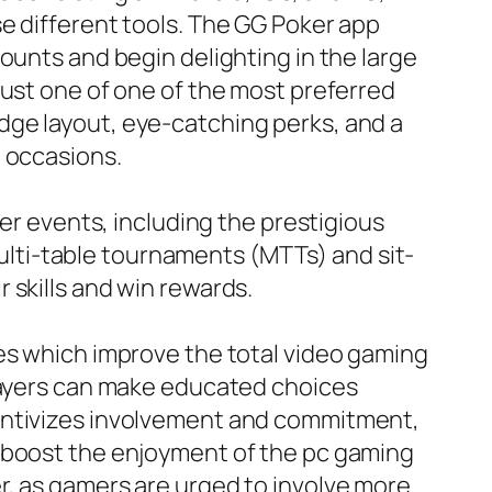
e different tools. The GG Poker app
ounts and begin delighting in the large
just one of one of the most preferred
dge layout, eye-catching perks, and a
l occasions.
ker events, including the prestigious
lti-table tournaments (MTTs) and sit-
 skills and win rewards.
res which improve the total video gaming
players can make educated choices
centivizes involvement and commitment,
t boost the enjoyment of the pc gaming
r, as gamers are urged to involve more