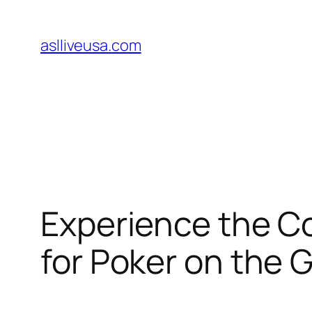
Skip
to
aslliveusa.com
content
Experience the C
for Poker on the 