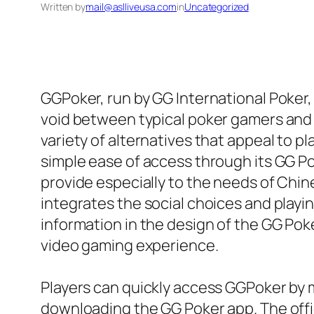
Written by
mail@aslliveusa.com
in
Uncategorized
GGPoker, run by GG International Poker, 
void between typical poker gamers and 
variety of alternatives that appeal to p
simple ease of access through its GG P
provide especially to the needs of Chin
integrates the social choices and playi
information in the design of the GG Po
video gaming experience.
Players can quickly access GGPoker by m
downloading the GG Poker app. The offic