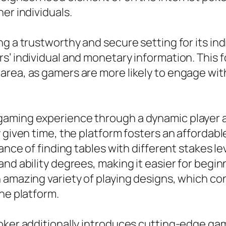
er individuals.
g a trustworthy and secure setting for its ind
’ individual and monetary information. This foc
rea, as gamers are more likely to engage with 
aming experience through a dynamic player a
y given time, the platform fosters an afforda
hance of finding tables with different stakes 
nd ability degrees, making it easier for beginn
 amazing variety of playing designs, which con
he platform.
Poker additionally introduces cutting-edge ga