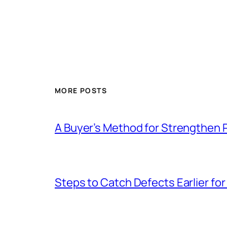
MORE POSTS
A Buyer’s Method for Strengthen 
Steps to Catch Defects Earlier fo