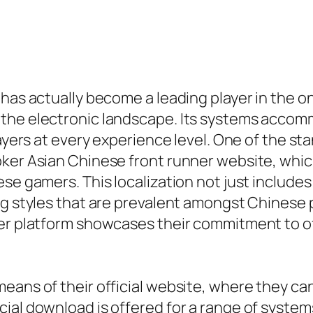
has actually become a leading player in the on
the electronic landscape. Its systems accom
layers at every experience level. One of the st
oker Asian Chinese front runner website, whi
ese gamers. This localization not just include
ng styles that are prevalent amongst Chinese 
ker platform showcases their commitment to of
eans of their official website, where they ca
ial download is offered for a range of systems