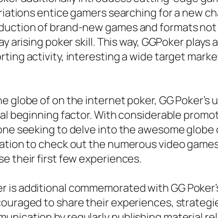
ariations entice gamers searching for a new c
oduction of brand-new games and formats not 
y arising poker skill. This way, GGPoker plays a
rting activity, interesting a wide target mar
he globe of on the internet poker, GG Poker’
al beginning factor. With considerable promoti
one seeking to delve into the awesome globe of
ation to check out the numerous video games av
e their first few experiences.
r is additional commemorated with GG Poker’
ouraged to share their experiences, strategi
unication by regularly publishing material re