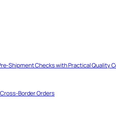
Pre-Shipment Checks with Practical Quality C
r Cross-Border Orders