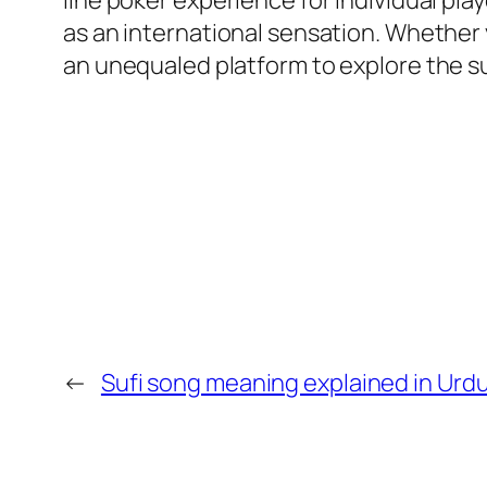
line poker experience for individual pl
as an international sensation. Whether 
an unequaled platform to explore the su
←
Sufi song meaning explained in Urd