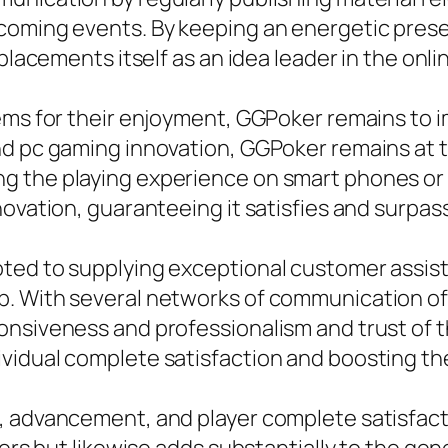
pcoming events. By keeping an energetic pres
placements itself as an idea leader in the onlin
ems for their enjoyment, GGPoker remains to i
nd pc gaming innovation, GGPoker remains at t
 the playing experience on smart phones or i
novation, guaranteeing it satisfies and surpas
ted to supplying exceptional customer assista
. With several networks of communication of
onsiveness and professionalism and trust of 
vidual complete satisfaction and boosting th
, advancement, and player complete satisfact