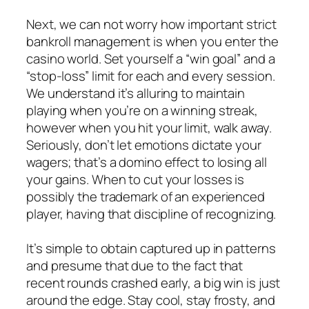
Next, we can not worry how important strict
bankroll management is when you enter the
casino world. Set yourself a “win goal” and a
“stop-loss” limit for each and every session.
We understand it’s alluring to maintain
playing when you’re on a winning streak,
however when you hit your limit, walk away.
Seriously, don’t let emotions dictate your
wagers; that’s a domino effect to losing all
your gains. When to cut your losses is
possibly the trademark of an experienced
player, having that discipline of recognizing.
It’s simple to obtain captured up in patterns
and presume that due to the fact that
recent rounds crashed early, a big win is just
around the edge. Stay cool, stay frosty, and