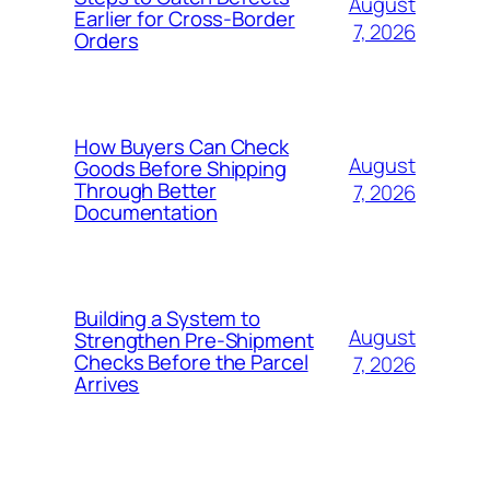
August
Earlier for Cross-Border
7, 2026
Orders
How Buyers Can Check
August
Goods Before Shipping
Through Better
7, 2026
Documentation
Building a System to
August
Strengthen Pre-Shipment
Checks Before the Parcel
7, 2026
Arrives