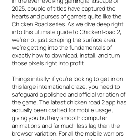
In the ever-evolving gaming landscape of
2025, couple of titles have captured the
hearts and purses of gamers quite like the
Chicken Road series. As we dive deep right
into this ultimate guide to Chicken Road 2,
we’re not just scraping the surface area;
we’re getting into the fundamentals of
exactly how to download, install, and turn
those pixels right into profit.
Things initially: if you’re looking to get in on
this large international craze, you need to
safeguard a polished and official variation of
the game. The latest chicken road 2 app has
actually been crafted for mobile usage,
giving you buttery smooth computer
animations and far much less lag than the
browser variation. For all the mobile warriors