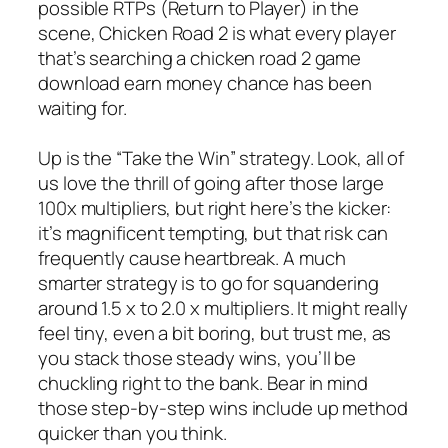
possible RTPs (Return to Player) in the
scene, Chicken Road 2 is what every player
that’s searching a chicken road 2 game
download earn money chance has been
waiting for.
Up is the “Take the Win” strategy. Look, all of
us love the thrill of going after those large
100x multipliers, but right here’s the kicker:
it’s magnificent tempting, but that risk can
frequently cause heartbreak. A much
smarter strategy is to go for squandering
around 1.5 x to 2.0 x multipliers. It might really
feel tiny, even a bit boring, but trust me, as
you stack those steady wins, you’ll be
chuckling right to the bank. Bear in mind
those step-by-step wins include up method
quicker than you think.