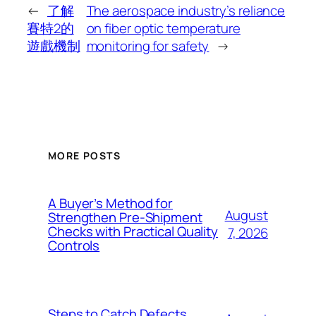
←
了解
The aerospace industry’s reliance
賽特2的
on fiber optic temperature
遊戲機制
monitoring for safety
→
MORE POSTS
A Buyer’s Method for
August
Strengthen Pre-Shipment
Checks with Practical Quality
7, 2026
Controls
Steps to Catch Defects