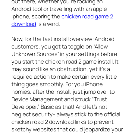
out there, whether you’re rocking an
Android tool or travelling with an apple
iphone, scoring the
chicken road game 2
download
is a wind.
Now, for the fast install overview: Android
customers, you got ta toggle on “Allow
Unknown Sources” in your settings before
you start the chicken road 2 game install. It
may sound like an obstruction, yet it’s a
required action to make certain every little
thing goes smoothly. For you iPhone
homies, after the install, just jump over to
Device Management and struck “Trust
Developer.” Basic as that! And let’s not
neglect security– always stick to the official
chicken road 2 download links to prevent
sketchy websites that could jeopardize your