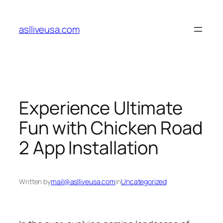
Skip
to
aslliveusa.com
content
Experience Ultimate
Fun with Chicken Road
2 App Installation
Written by
mail@aslliveusa.com
in
Uncategorized