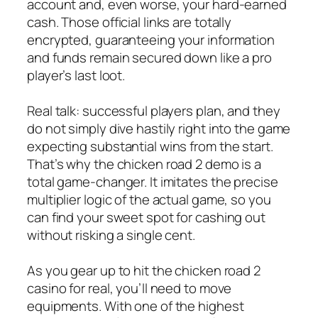
account and, even worse, your hard-earned
cash. Those official links are totally
encrypted, guaranteeing your information
and funds remain secured down like a pro
player’s last loot.
Real talk: successful players plan, and they
do not simply dive hastily right into the game
expecting substantial wins from the start.
That’s why the chicken road 2 demo is a
total game-changer. It imitates the precise
multiplier logic of the actual game, so you
can find your sweet spot for cashing out
without risking a single cent.
As you gear up to hit the chicken road 2
casino for real, you’ll need to move
equipments. With one of the highest