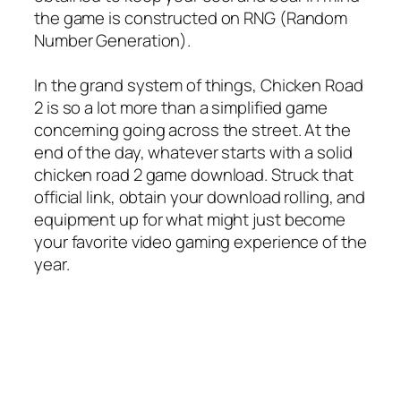
the game is constructed on RNG (Random
Number Generation).
In the grand system of things, Chicken Road
2 is so a lot more than a simplified game
concerning going across the street. At the
end of the day, whatever starts with a solid
chicken road 2 game download. Struck that
official link, obtain your download rolling, and
equipment up for what might just become
your favorite video gaming experience of the
year.