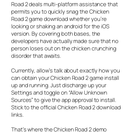
Road 2 deals multi-platform assistance that
permits you to quickly snag the Chicken
Road 2 game download whether you’re
looking or shaking an android for the iOS
version. By covering both bases, the
developers have actually made sure that no
person loses out on the chicken crunching
disorder that awaits.
Currently, allow’s talk about exactly how you
can obtain your Chicken Road 2 game install
up and running. Just discharge up your
Settings and toggle on “Allow Unknown
Sources” to give the app approval to install.
Stick to the official Chicken Road 2 download
links.
That’s where the Chicken Road 2 demo