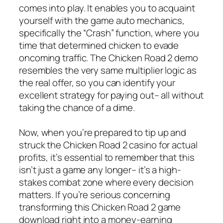
comes into play. It enables you to acquaint
yourself with the game auto mechanics,
specifically the “Crash” function, where you
time that determined chicken to evade
oncoming traffic. The Chicken Road 2 demo
resembles the very same multiplier logic as
the real offer, so you can identify your
excellent strategy for paying out– all without
taking the chance of a dime.
Now, when you’re prepared to tip up and
struck the Chicken Road 2 casino for actual
profits, it’s essential to remember that this
isn’t just a game any longer– it’s a high-
stakes combat zone where every decision
matters. If you’re serious concerning
transforming this Chicken Road 2 game
download right into a money-earning