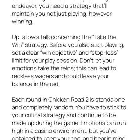
endeavor, you need a strategy that’ll
maintain you not just playing, however
winning.
Up, allow’s talk concerning the “Take the
Win” strategy. Before you also start playing,
set a clear “win objective” and “stop-loss”
limit for your play session. Don’t let your
emotions take the reins; this can lead to
reckless wagers and could leave your
balance in the red.
Each round in Chicken Road 2 is standalone
and completely random. You have to stick to
your critical strategy and continue to be
made up during the game. Emotions can run
high in a casino environment, but you’ve
obtained to keep your cool and bear in mind