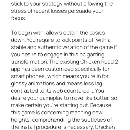
stick to your strategy without allowing the
stress of recent losses persuade your
focus.
To begin with, allow’s obtain the basics
down. You require to kick points off with a
stable and authentic variation of the game if
you desire to engage in this pc gaming
transformation. The existing Chicken Road 2
app has been customized specifically for
smart phones, which means you’re in for
glossy animations and means less lag
contrasted to its web counterpart. You
desire your gameplay to move like butter, so
make certain you’re starting out. Because
this game is concerning reaching new
heights, comprehending the subtleties of
the install procedure is necessary. Chicken