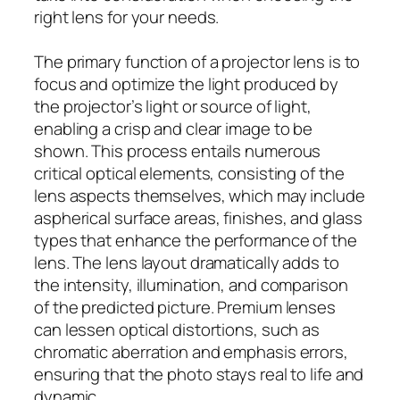
right lens for your needs.
The primary function of a projector lens is to
focus and optimize the light produced by
the projector’s light or source of light,
enabling a crisp and clear image to be
shown. This process entails numerous
critical optical elements, consisting of the
lens aspects themselves, which may include
aspherical surface areas, finishes, and glass
types that enhance the performance of the
lens. The lens layout dramatically adds to
the intensity, illumination, and comparison
of the predicted picture. Premium lenses
can lessen optical distortions, such as
chromatic aberration and emphasis errors,
ensuring that the photo stays real to life and
dynamic.