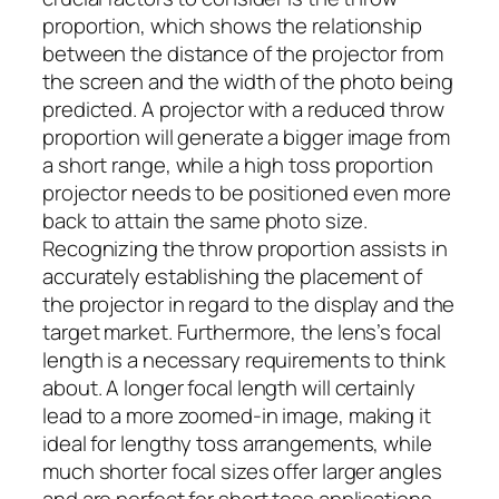
proportion, which shows the relationship
between the distance of the projector from
the screen and the width of the photo being
predicted. A projector with a reduced throw
proportion will generate a bigger image from
a short range, while a high toss proportion
projector needs to be positioned even more
back to attain the same photo size.
Recognizing the throw proportion assists in
accurately establishing the placement of
the projector in regard to the display and the
target market. Furthermore, the lens’s focal
length is a necessary requirements to think
about. A longer focal length will certainly
lead to a more zoomed-in image, making it
ideal for lengthy toss arrangements, while
much shorter focal sizes offer larger angles
and are perfect for short toss applications.