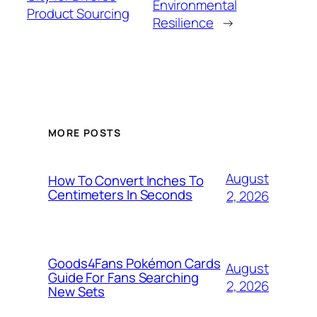
Environmental
Product Sourcing
Resilience
→
MORE POSTS
August
How To Convert Inches To
Centimeters In Seconds
2, 2026
Goods4Fans Pokémon Cards
August
Guide For Fans Searching
2, 2026
New Sets