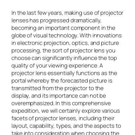
In the last few years, making use of projector
lenses has progressed dramatically,
becoming an important component in the
globe of visual technology. With innovations
in electronic projection, optics, and picture
processing, the sort of projector lens you
choose can significantly influence the top
quality of your viewing experience. A
projector lens essentially functions as the
portal whereby the forecasted picture is
transmitted from the projector to the
display, and its importance can not be
overemphasized. In this comprehensive
expedition, we will certainly explore various
facets of projector lenses, including their
layout, capability, types, and the aspects to
take into consideration when choosing the