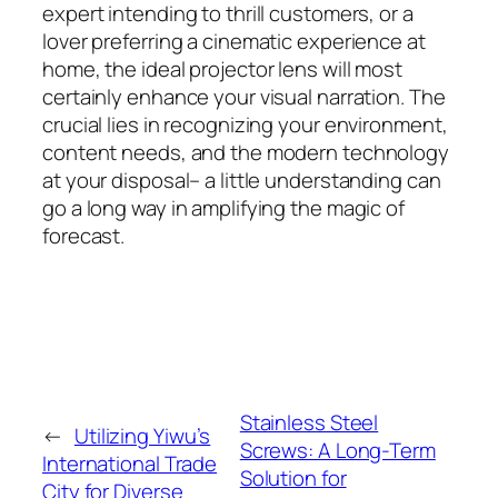
expert intending to thrill customers, or a
lover preferring a cinematic experience at
home, the ideal projector lens will most
certainly enhance your visual narration. The
crucial lies in recognizing your environment,
content needs, and the modern technology
at your disposal– a little understanding can
go a long way in amplifying the magic of
forecast.
Stainless Steel
←
Utilizing Yiwu’s
Screws: A Long-Term
International Trade
Solution for
City for Diverse