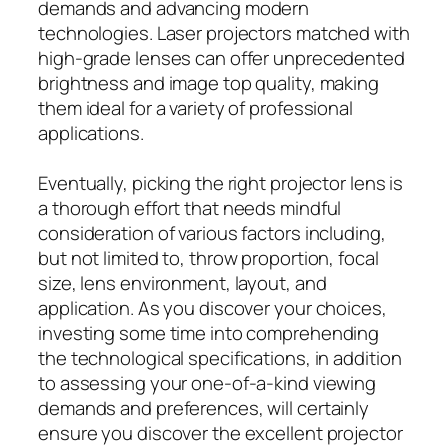
demands and advancing modern
technologies. Laser projectors matched with
high-grade lenses can offer unprecedented
brightness and image top quality, making
them ideal for a variety of professional
applications.
Eventually, picking the right projector lens is
a thorough effort that needs mindful
consideration of various factors including,
but not limited to, throw proportion, focal
size, lens environment, layout, and
application. As you discover your choices,
investing some time into comprehending
the technological specifications, in addition
to assessing your one-of-a-kind viewing
demands and preferences, will certainly
ensure you discover the excellent projector