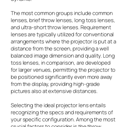
The most common groups include common
lenses, brief throw lenses, long toss lenses,
and ultra-short throw lenses. Requirement
lenses are typically utilized for conventional
arrangements where the projector is put at a
distance from the screen, providing a well
balanced image dimension and quality. Long
toss lenses, in comparison, are developed
for larger venues, permitting the projector to
be positioned significantly even more away
from the display, providing high-grade
pictures also at extensive distances.
Selecting the ideal projector lens entails
recognizing the specs and requirements of
your specific configuration. Among the most
crucial factors to consider is the throw