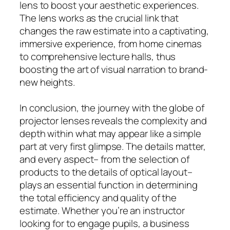
lens to boost your aesthetic experiences.
The lens works as the crucial link that
changes the raw estimate into a captivating,
immersive experience, from home cinemas
to comprehensive lecture halls, thus
boosting the art of visual narration to brand-
new heights.
In conclusion, the journey with the globe of
projector lenses reveals the complexity and
depth within what may appear like a simple
part at very first glimpse. The details matter,
and every aspect– from the selection of
products to the details of optical layout–
plays an essential function in determining
the total efficiency and quality of the
estimate. Whether you’re an instructor
looking for to engage pupils, a business