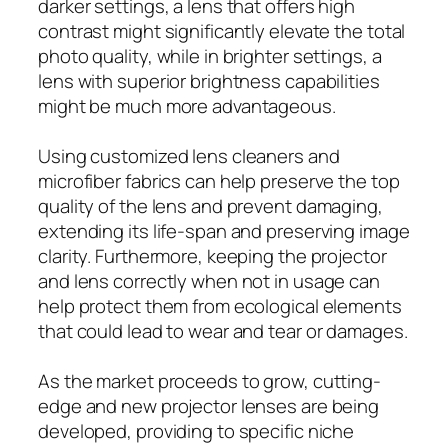
darker settings, a lens that offers high
contrast might significantly elevate the total
photo quality, while in brighter settings, a
lens with superior brightness capabilities
might be much more advantageous.
Using customized lens cleaners and
microfiber fabrics can help preserve the top
quality of the lens and prevent damaging,
extending its life-span and preserving image
clarity. Furthermore, keeping the projector
and lens correctly when not in usage can
help protect them from ecological elements
that could lead to wear and tear or damages.
As the market proceeds to grow, cutting-
edge and new projector lenses are being
developed, providing to specific niche