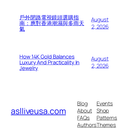
戶外閉路電視鏡頭選購指
August
南：應對香港潮濕與多雨天
2, 2026
氣
How 14K Gold Balances
August
Luxury And Practicality In
2, 2026
Jewelry
Blog
Events
aslliveusa.com
About
Shop
FAQs
Patterns
Authors
Themes