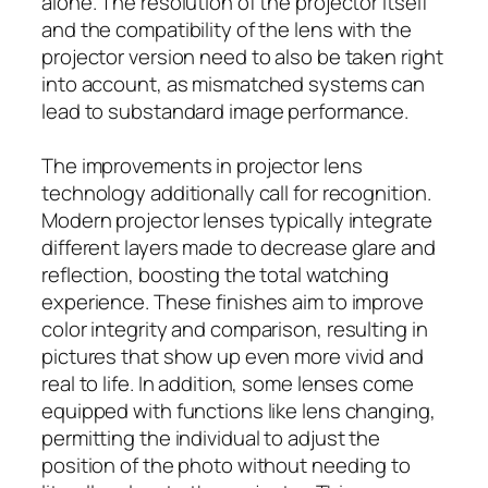
alone. The resolution of the projector itself
and the compatibility of the lens with the
projector version need to also be taken right
into account, as mismatched systems can
lead to substandard image performance.
The improvements in projector lens
technology additionally call for recognition.
Modern projector lenses typically integrate
different layers made to decrease glare and
reflection, boosting the total watching
experience. These finishes aim to improve
color integrity and comparison, resulting in
pictures that show up even more vivid and
real to life. In addition, some lenses come
equipped with functions like lens changing,
permitting the individual to adjust the
position of the photo without needing to