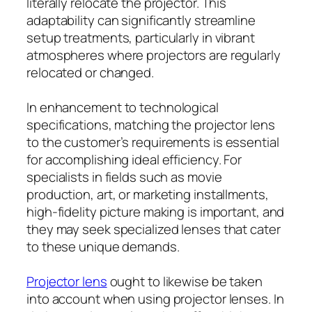
literally relocate the projector. This
adaptability can significantly streamline
setup treatments, particularly in vibrant
atmospheres where projectors are regularly
relocated or changed.
In enhancement to technological
specifications, matching the projector lens
to the customer’s requirements is essential
for accomplishing ideal efficiency. For
specialists in fields such as movie
production, art, or marketing installments,
high-fidelity picture making is important, and
they may seek specialized lenses that cater
to these unique demands.
Projector lens
ought to likewise be taken
into account when using projector lenses. In