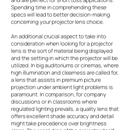
Spending time in comprehending these
specs will lead to better decision-making
concerning your projector lens choice.
An additional crucial aspect to take into
consideration when looking for a projector
lens is the sort of material being displayed
and the setting in which the projector will be
utilized. In big auditoriums or cinemas, where
high illumination and clearness are called for,
a lens that assists in premium picture
projection under ambient light problems is
paramount. In comparison, for company
discussions or in classrooms where
regulated lighting prevails, a quality lens that
offers excellent shade accuracy and detail
might take precedence over brightness