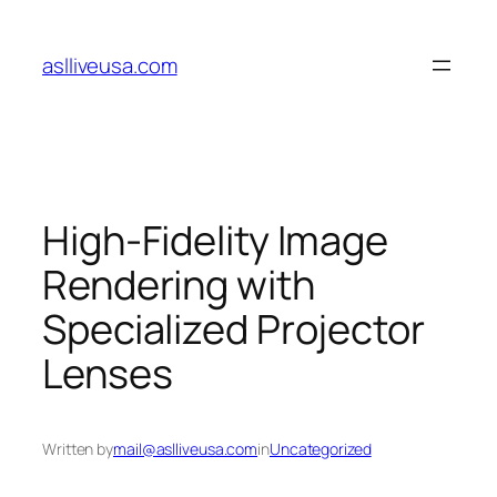
Skip
to
aslliveusa.com
content
High-Fidelity Image
Rendering with
Specialized Projector
Lenses
Written by
mail@aslliveusa.com
in
Uncategorized