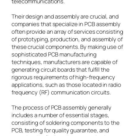
telecommunications.
Their design and assembly are crucial, and
companies that specialize in PCB assembly
often provide an array of services consisting
of prototyping, production, and assembly of
these crucial components. By making use of
sophisticated PCB manufacturing
techniques, manufacturers are capable of
generating circuit boards that fulfill the
rigorous requirements of high-frequency
applications, such as those located in radio
frequency (RF) communication circuits.
The process of PCB assembly generally
includes a number of essential stages,
consisting of soldering components to the
PCB, testing for quality guarantee, and