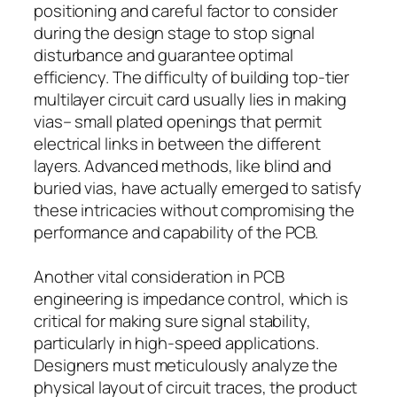
positioning and careful factor to consider
during the design stage to stop signal
disturbance and guarantee optimal
efficiency. The difficulty of building top-tier
multilayer circuit card usually lies in making
vias– small plated openings that permit
electrical links in between the different
layers. Advanced methods, like blind and
buried vias, have actually emerged to satisfy
these intricacies without compromising the
performance and capability of the PCB.
Another vital consideration in PCB
engineering is impedance control, which is
critical for making sure signal stability,
particularly in high-speed applications.
Designers must meticulously analyze the
physical layout of circuit traces, the product