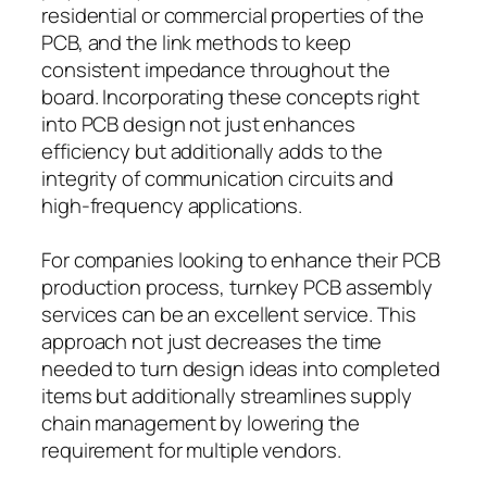
residential or commercial properties of the
PCB, and the link methods to keep
consistent impedance throughout the
board. Incorporating these concepts right
into PCB design not just enhances
efficiency but additionally adds to the
integrity of communication circuits and
high-frequency applications.
For companies looking to enhance their PCB
production process, turnkey PCB assembly
services can be an excellent service. This
approach not just decreases the time
needed to turn design ideas into completed
items but additionally streamlines supply
chain management by lowering the
requirement for multiple vendors.