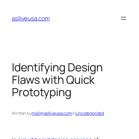
Skip
to
aslliveusa.com
content
Identifying Design
Flaws with Quick
Prototyping
Written by
mail@aslliveusa.com
in
Uncategorized