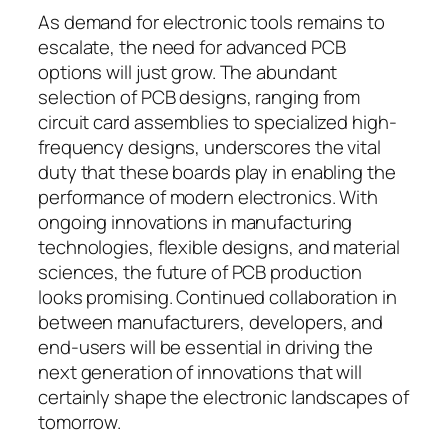
As demand for electronic tools remains to
escalate, the need for advanced PCB
options will just grow. The abundant
selection of PCB designs, ranging from
circuit card assemblies to specialized high-
frequency designs, underscores the vital
duty that these boards play in enabling the
performance of modern electronics. With
ongoing innovations in manufacturing
technologies, flexible designs, and material
sciences, the future of PCB production
looks promising. Continued collaboration in
between manufacturers, developers, and
end-users will be essential in driving the
next generation of innovations that will
certainly shape the electronic landscapes of
tomorrow.