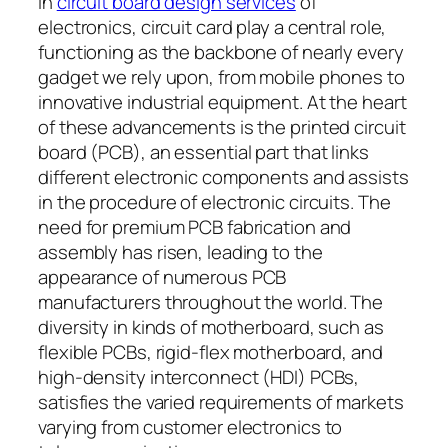
In
circuit board design services
of
electronics, circuit card play a central role,
functioning as the backbone of nearly every
gadget we rely upon, from mobile phones to
innovative industrial equipment. At the heart
of these advancements is the printed circuit
board (PCB), an essential part that links
different electronic components and assists
in the procedure of electronic circuits. The
need for premium PCB fabrication and
assembly has risen, leading to the
appearance of numerous PCB
manufacturers throughout the world. The
diversity in kinds of motherboard, such as
flexible PCBs, rigid-flex motherboard, and
high-density interconnect (HDI) PCBs,
satisfies the varied requirements of markets
varying from customer electronics to