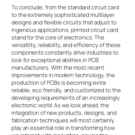
To conclude, from the standard circuit card
to the extremely sophisticated multilayer
designs and flexible circuits that adjust to
ingenious applications, printed circuit card
stand for the core of electronics. The
versatility, reliability, and efficiency of these
components constantly drive industries to
look for exceptional abilities in PCB
manufacturers. With the most recent
improvements in modern technology, the
production of PCBs is becoming extra
reliable, eco friendly, and customized to the
developing requirements of an increasingly
electronic world. As we look ahead, the
integration of new products, designs, and
fabrication techniques will most certainly
play an essential role in transforming how