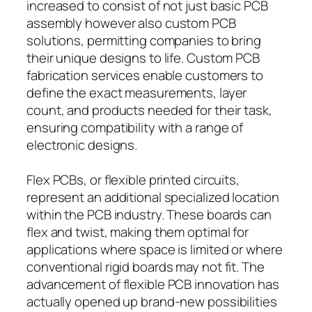
increased to consist of not just basic PCB
assembly however also custom PCB
solutions, permitting companies to bring
their unique designs to life. Custom PCB
fabrication services enable customers to
define the exact measurements, layer
count, and products needed for their task,
ensuring compatibility with a range of
electronic designs.
Flex PCBs, or flexible printed circuits,
represent an additional specialized location
within the PCB industry. These boards can
flex and twist, making them optimal for
applications where space is limited or where
conventional rigid boards may not fit. The
advancement of flexible PCB innovation has
actually opened up brand-new possibilities