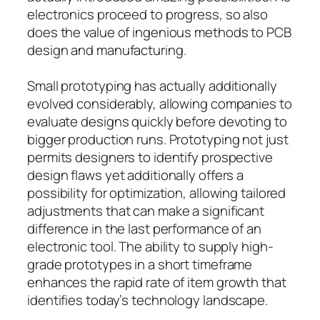
electronics proceed to progress, so also
does the value of ingenious methods to PCB
design and manufacturing.
Small prototyping has actually additionally
evolved considerably, allowing companies to
evaluate designs quickly before devoting to
bigger production runs. Prototyping not just
permits designers to identify prospective
design flaws yet additionally offers a
possibility for optimization, allowing tailored
adjustments that can make a significant
difference in the last performance of an
electronic tool. The ability to supply high-
grade prototypes in a short timeframe
enhances the rapid rate of item growth that
identifies today’s technology landscape.