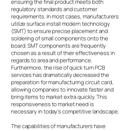
ensuring the final product meets both
regulatory standards and customer
requirements. In most cases, manufacturers
utilize surface install modern technology
(SMT) to ensure precise placement and
soldering of small components onto the
board. SMT components are frequently
chosen as a result of their effectiveness in
regards to area and performance.
Furthermore, the rise of quick turn PCB
services has dramatically decreased the
preparation for manufacturing circuit card,
allowing companies to innovate faster and
bring items to market extra quickly. This
responsiveness to market need is
necessary in today’s competitive landscape.
The capabilities of manufacturers have