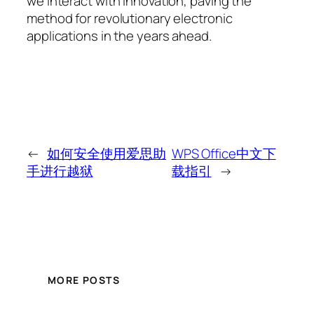
we interact with innovation, paving the
method for revolutionary electronic
applications in the years ahead.
←
如何安全使用爱思助
WPS Office中文下
手进行越狱
载指引
→
MORE POSTS