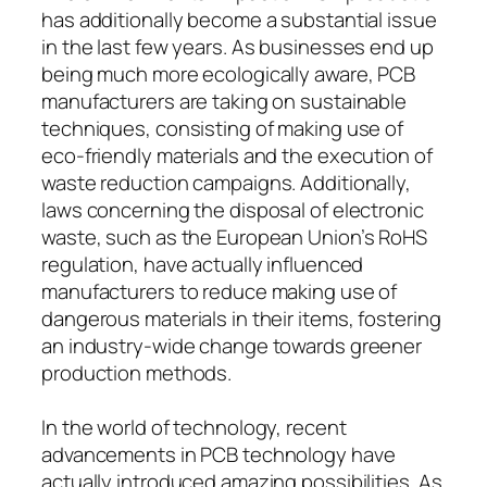
has additionally become a substantial issue
in the last few years. As businesses end up
being much more ecologically aware, PCB
manufacturers are taking on sustainable
techniques, consisting of making use of
eco-friendly materials and the execution of
waste reduction campaigns. Additionally,
laws concerning the disposal of electronic
waste, such as the European Union’s RoHS
regulation, have actually influenced
manufacturers to reduce making use of
dangerous materials in their items, fostering
an industry-wide change towards greener
production methods.
In the world of technology, recent
advancements in PCB technology have
actually introduced amazing possibilities. As