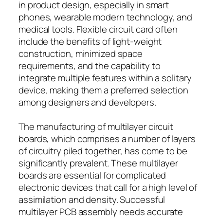
in product design, especially in smart
phones, wearable modern technology, and
medical tools. Flexible circuit card often
include the benefits of light-weight
construction, minimized space
requirements, and the capability to
integrate multiple features within a solitary
device, making them a preferred selection
among designers and developers.
The manufacturing of multilayer circuit
boards, which comprises a number of layers
of circuitry piled together, has come to be
significantly prevalent. These multilayer
boards are essential for complicated
electronic devices that call for a high level of
assimilation and density. Successful
multilayer PCB assembly needs accurate