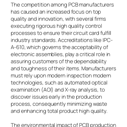
The competition among PCB manufacturers
has caused an increased focus on top
quality and innovation, with several firms
executing rigorous high quality control
processes to ensure their circuit card fulfill
industry standards. Accreditations like IPC-
A-610, which governs the acceptability of
electronic assemblies, play a critical role in
assuring customers of the dependability
and toughness of their items. Manufacturers
must rely upon modern inspection modern
technologies, such as automated optical
examination (AOI) and X-ray analysis, to
discover issues early in the production
process, consequently minimizing waste
and enhancing total product high quality.
The environmental impact of PCB production