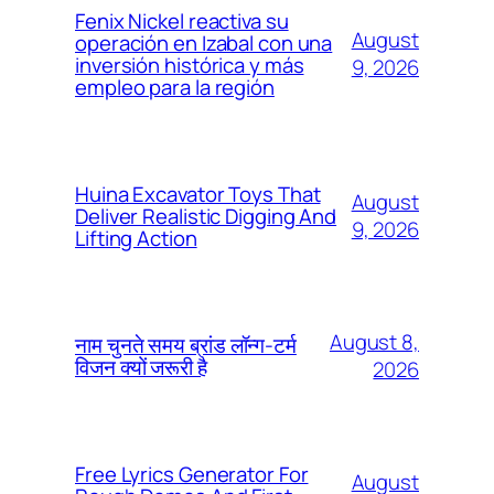
Fenix Nickel reactiva su
August
operación en Izabal con una
inversión histórica y más
9, 2026
empleo para la región
Huina Excavator Toys That
August
Deliver Realistic Digging And
9, 2026
Lifting Action
August 8,
नाम चुनते समय ब्रांड लॉन्ग-टर्म
विजन क्यों जरूरी है
2026
Free Lyrics Generator For
August