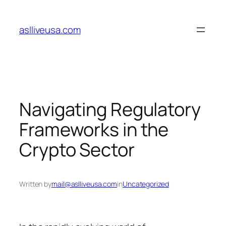
Skip
to
aslliveusa.com
content
Navigating Regulatory
Frameworks in the
Crypto Sector
Written by
mail@aslliveusa.com
in
Uncategorized