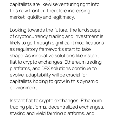
capitalists are likewise venturing right into
this new frontier, therefore increasing
market liquidity and legitimacy.
Looking towards the future, the landscape
of cryptocurrency trading and investment is
likely to go through significant modifications
as regulatory frameworks start to take
shape. As innovative solutions like instant
fiat to crypto exchanges, Ethereum trading
platforms, and DEX solutions continue to
evolve, adaptability will be crucial for
capitalists hoping to grow in this dynamic
environment.
Instant fiat to crypto exchanges, Ethereum
trading platforms, decentralized exchanges,
staking and yield farming platforms, and