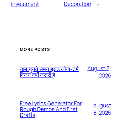
Investment
Decoration
→
MORE POSTS
August 8,
नाम चुनते समय ब्रांड लॉन्ग-टर्म
विजन क्यों जरूरी है
2026
Free Lyrics Generator For
August
Rough Demos And First
8, 2026
Drafts