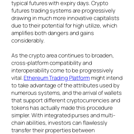
typical futures with expiry days. Crypto
futures trading systems are progressively
drawing in much more innovative capitalists
due to their potential for high utilize, which
amplifies both dangers and gains
considerably.
As the crypto area continues to broaden,
cross-platform compatibility and
interoperability come to be progressively
vital.
Ethereum Trading Platform
might intend
to take advantage of the attributes used by
numerous systems, and the arrival of wallets
that support different cryptocurrencies and
tokens has actually made this procedure
simpler. With integrated purses and multi-
chain abilities, investors can flawlessly
transfer their properties between