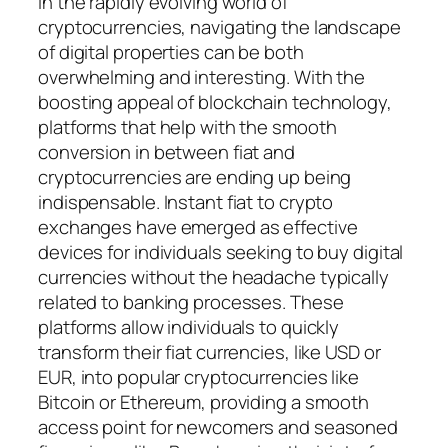
In the rapidly evolving world of
cryptocurrencies, navigating the landscape
of digital properties can be both
overwhelming and interesting. With the
boosting appeal of blockchain technology,
platforms that help with the smooth
conversion in between fiat and
cryptocurrencies are ending up being
indispensable. Instant fiat to crypto
exchanges have emerged as effective
devices for individuals seeking to buy digital
currencies without the headache typically
related to banking processes. These
platforms allow individuals to quickly
transform their fiat currencies, like USD or
EUR, into popular cryptocurrencies like
Bitcoin or Ethereum, providing a smooth
access point for newcomers and seasoned