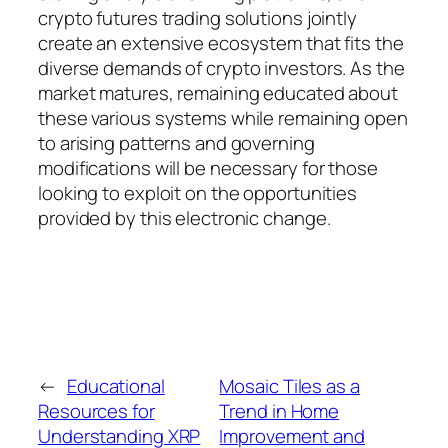
crypto futures trading solutions jointly
create an extensive ecosystem that fits the
diverse demands of crypto investors. As the
market matures, remaining educated about
these various systems while remaining open
to arising patterns and governing
modifications will be necessary for those
looking to exploit on the opportunities
provided by this electronic change.
←
Educational
Mosaic Tiles as a
Resources for
Trend in Home
Understanding XRP
Improvement and