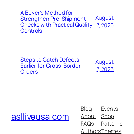
A Buyer’s Method for
August
Strengthen Pre-Shipment
Checks with Practical Quality
7, 2026
Controls
Steps to Catch Defects
August
Earlier for Cross-Border
7, 2026
Orders
Blog
Events
aslliveusa.com
About
Shop
FAQs
Patterns
Authors
Themes