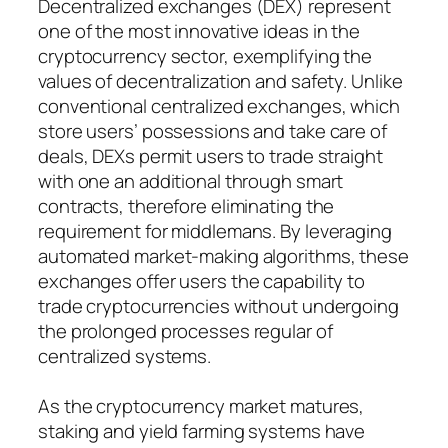
Decentralized exchanges (DEX) represent
one of the most innovative ideas in the
cryptocurrency sector, exemplifying the
values of decentralization and safety. Unlike
conventional centralized exchanges, which
store users’ possessions and take care of
deals, DEXs permit users to trade straight
with one an additional through smart
contracts, therefore eliminating the
requirement for middlemans. By leveraging
automated market-making algorithms, these
exchanges offer users the capability to
trade cryptocurrencies without undergoing
the prolonged processes regular of
centralized systems.
As the cryptocurrency market matures,
staking and yield farming systems have