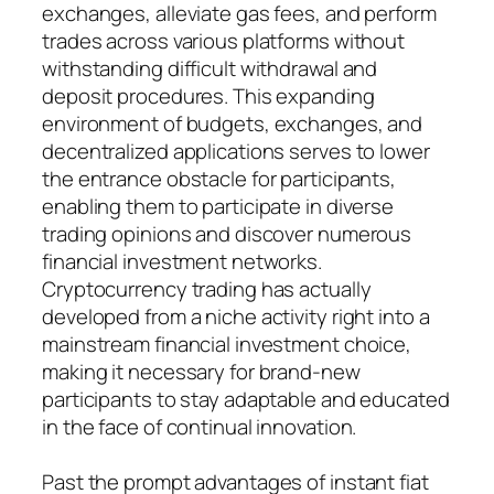
exchanges, alleviate gas fees, and perform
trades across various platforms without
withstanding difficult withdrawal and
deposit procedures. This expanding
environment of budgets, exchanges, and
decentralized applications serves to lower
the entrance obstacle for participants,
enabling them to participate in diverse
trading opinions and discover numerous
financial investment networks.
Cryptocurrency trading has actually
developed from a niche activity right into a
mainstream financial investment choice,
making it necessary for brand-new
participants to stay adaptable and educated
in the face of continual innovation.
Past the prompt advantages of instant fiat