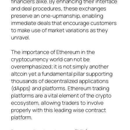
financiers alike. By enhancing their interface
and deal procedures, these exchanges
preserve an one-upmanship, enabling
immediate deals that encourage customers
to make use of market variations as they
unravel.
The importance of Ethereum in the
cryptocurrency world can not be
overemphasized; it is not simply another
altcoin yet a fundamental pillar supporting
thousands of decentralized applications
(dApps) and platforms. Ethereum trading
platforms are a vital element of the crypto
ecosystem, allowing traders to involve
properly with this leading wise contract
platform.