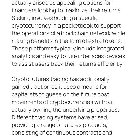
actually arised as appealing options for
financiers looking to maximize their returns.
Staking involves holding a specific
cryptocurrency in a pocketbook to support
the operations of a blockchain network while
making benefits in the form of extra tokens.
These platforms typically include integrated
analytics and easy to use interfaces devices
to assist users track their returns efficiently.
Crypto futures trading has additionally
gained traction as it uses a means for
capitalists to guess on the future cost
movements of cryptocurrencies without
actually owning the underlying properties.
Different trading systems have arised,
providing a range of futures products,
consisting of continuous contracts and