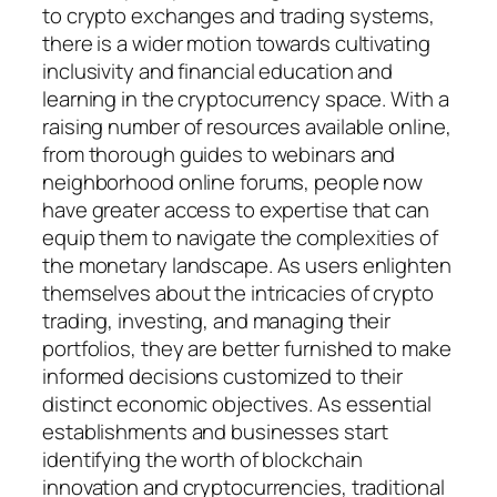
to crypto exchanges and trading systems,
there is a wider motion towards cultivating
inclusivity and financial education and
learning in the cryptocurrency space. With a
raising number of resources available online,
from thorough guides to webinars and
neighborhood online forums, people now
have greater access to expertise that can
equip them to navigate the complexities of
the monetary landscape. As users enlighten
themselves about the intricacies of crypto
trading, investing, and managing their
portfolios, they are better furnished to make
informed decisions customized to their
distinct economic objectives. As essential
establishments and businesses start
identifying the worth of blockchain
innovation and cryptocurrencies, traditional