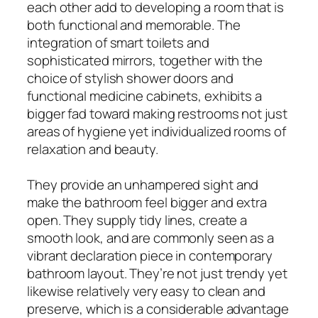
each other add to developing a room that is
both functional and memorable. The
integration of smart toilets and
sophisticated mirrors, together with the
choice of stylish shower doors and
functional medicine cabinets, exhibits a
bigger fad toward making restrooms not just
areas of hygiene yet individualized rooms of
relaxation and beauty.
They provide an unhampered sight and
make the bathroom feel bigger and extra
open. They supply tidy lines, create a
smooth look, and are commonly seen as a
vibrant declaration piece in contemporary
bathroom layout. They’re not just trendy yet
likewise relatively very easy to clean and
preserve, which is a considerable advantage