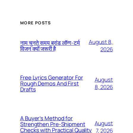
MORE POSTS
August 8,
नाम चुनते समय ब्रांड लॉन्ग-टर्म
विजन क्यों जरूरी है
2026
Free Lyrics Generator For
August
Rough Demos And First
8, 2026
Drafts
A Buyer’s Method for
August
Strengthen Pre-Shipment
Checks with Practical Quality
7, 2026