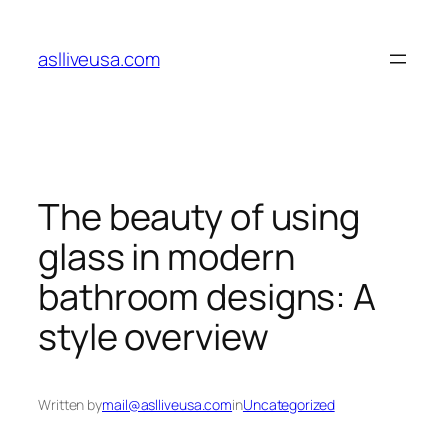
Skip
to
aslliveusa.com
content
The beauty of using
glass in modern
bathroom designs: A
style overview
Written by
mail@aslliveusa.com
in
Uncategorized