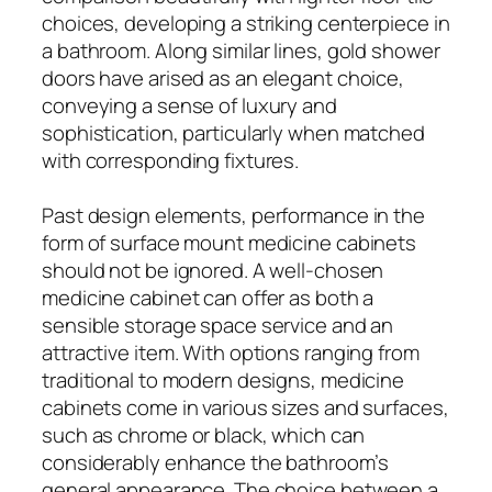
choices, developing a striking centerpiece in
a bathroom. Along similar lines, gold shower
doors have arised as an elegant choice,
conveying a sense of luxury and
sophistication, particularly when matched
with corresponding fixtures.
Past design elements, performance in the
form of surface mount medicine cabinets
should not be ignored. A well-chosen
medicine cabinet can offer as both a
sensible storage space service and an
attractive item. With options ranging from
traditional to modern designs, medicine
cabinets come in various sizes and surfaces,
such as chrome or black, which can
considerably enhance the bathroom’s
general appearance. The choice between a