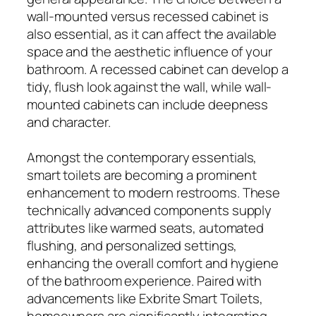
wall-mounted versus recessed cabinet is
also essential, as it can affect the available
space and the aesthetic influence of your
bathroom. A recessed cabinet can develop a
tidy, flush look against the wall, while wall-
mounted cabinets can include deepness
and character.
Amongst the contemporary essentials,
smart toilets are becoming a prominent
enhancement to modern restrooms. These
technically advanced components supply
attributes like warmed seats, automated
flushing, and personalized settings,
enhancing the overall comfort and hygiene
of the bathroom experience. Paired with
advancements like Exbrite Smart Toilets,
homeowners are significantly integrating