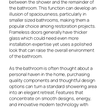
between the shower and the remainder of
the bathroom. This function can develop an
illusion of spaciousness, particularly in
smaller sized bathrooms, making them a
popular choice among restoration projects.
Frameless doors generally have thicker
glass which could need even more
installation expertise yet uses a polished
look that can raise the overall environment
of the bathroom.
As the bathroom is often thought about a
personal haven in the home, purchasing
quality components and thoughtful design
options can turn a standard showering area
into an elegant retreat. Features that
concentrate on smooth designs, energy,
and innovative modern technology with