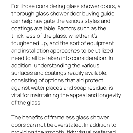
For those considering glass shower doors, a
thorough glass shower door buying guide
can help navigate the various styles and
coatings available. Factors such as the
thickness of the glass, whether it’s
toughened up, and the sort of equipment
and installation approaches to be utilized
need to all be taken into consideration. In
addition, understanding the various
surfaces and coatings readily available,
consisting of options that aid protect
against water places and soap residue, is
vital for maintaining the appeal and longevity
of the glass.
The benefits of frameless glass shower
doors can not be overstated. In addition to
providing the smooth, tidy visual preferred