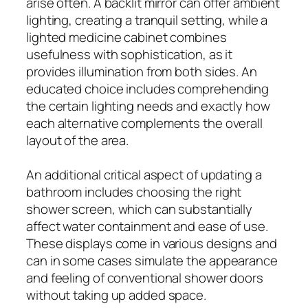
arise often. A backlit mirror can offer ambient
lighting, creating a tranquil setting, while a
lighted medicine cabinet combines
usefulness with sophistication, as it
provides illumination from both sides. An
educated choice includes comprehending
the certain lighting needs and exactly how
each alternative complements the overall
layout of the area.
An additional critical aspect of updating a
bathroom includes choosing the right
shower screen, which can substantially
affect water containment and ease of use.
These displays come in various designs and
can in some cases simulate the appearance
and feeling of conventional shower doors
without taking up added space.