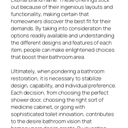
out because of their ingenious layouts and
functionality, making certain that
homeowners discover the best fit for their
demands. By taking into consideration the
options readily available and understanding
the different designs and features of each
item, people can make enlightened choices
that boost their bathroom area.
Ultimately, when pondering a bathroom
restoration, it is necessary to stabilize
design, capability, and individual preference.
Each decision, from choosing the perfect
shower door, choosing the right sort of
medicine cabinet, or going with
sophisticated toilet innovation, contributes
to the desire bathroom vision that