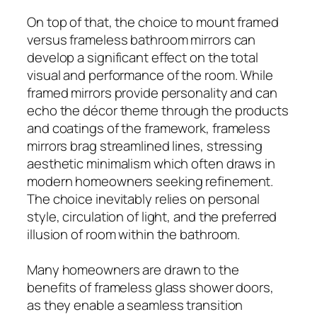
On top of that, the choice to mount framed
versus frameless bathroom mirrors can
develop a significant effect on the total
visual and performance of the room. While
framed mirrors provide personality and can
echo the décor theme through the products
and coatings of the framework, frameless
mirrors brag streamlined lines, stressing
aesthetic minimalism which often draws in
modern homeowners seeking refinement.
The choice inevitably relies on personal
style, circulation of light, and the preferred
illusion of room within the bathroom.
Many homeowners are drawn to the
benefits of frameless glass shower doors,
as they enable a seamless transition