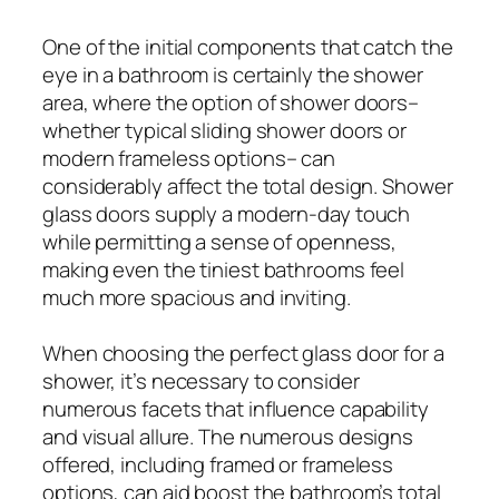
One of the initial components that catch the
eye in a bathroom is certainly the shower
area, where the option of shower doors–
whether typical sliding shower doors or
modern frameless options– can
considerably affect the total design. Shower
glass doors supply a modern-day touch
while permitting a sense of openness,
making even the tiniest bathrooms feel
much more spacious and inviting.
When choosing the perfect glass door for a
shower, it’s necessary to consider
numerous facets that influence capability
and visual allure. The numerous designs
offered, including framed or frameless
options, can aid boost the bathroom’s total