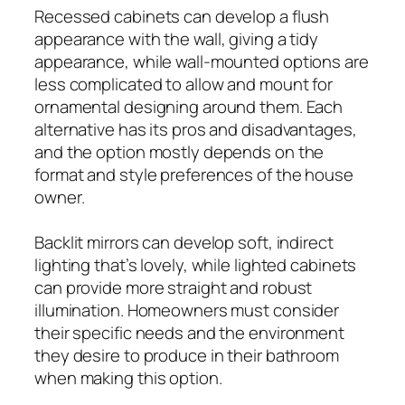
Recessed cabinets can develop a flush
appearance with the wall, giving a tidy
appearance, while wall-mounted options are
less complicated to allow and mount for
ornamental designing around them. Each
alternative has its pros and disadvantages,
and the option mostly depends on the
format and style preferences of the house
owner.
Backlit mirrors can develop soft, indirect
lighting that’s lovely, while lighted cabinets
can provide more straight and robust
illumination. Homeowners must consider
their specific needs and the environment
they desire to produce in their bathroom
when making this option.