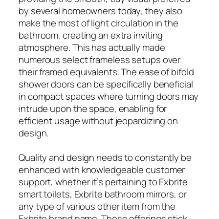
by several homeowners today, they also
make the most of light circulation in the
bathroom, creating an extra inviting
atmosphere. This has actually made
numerous select frameless setups over
their framed equivalents. The ease of bifold
shower doors can be specifically beneficial
in compact spaces where turning doors may
intrude upon the space, enabling for
efficient usage without jeopardizing on
design.
Quality and design needs to constantly be
enhanced with knowledgeable customer
support, whether it’s pertaining to Exbrite
smart toilets, Exbrite bathroom mirrors, or
any type of various other item from the
Exbrite brand name. These offerings stick