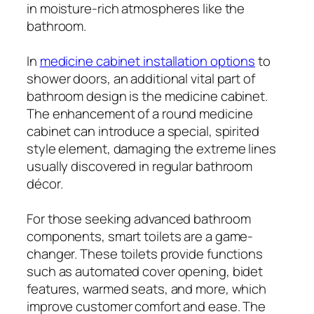
in moisture-rich atmospheres like the
bathroom.
In
medicine cabinet installation options
to
shower doors, an additional vital part of
bathroom design is the medicine cabinet.
The enhancement of a round medicine
cabinet can introduce a special, spirited
style element, damaging the extreme lines
usually discovered in regular bathroom
décor.
For those seeking advanced bathroom
components, smart toilets are a game-
changer. These toilets provide functions
such as automated cover opening, bidet
features, warmed seats, and more, which
improve customer comfort and ease. The