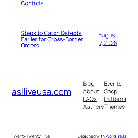
Controls
Steps to Catch Defects
August
Earlier for Cross-Border
7, 2026
Orders
Blog
Events
aslliveusa.com
About
Shop
FAQs
Patterns
Authors
Themes
Twenty Twenty-Five
Designed with
WordPress