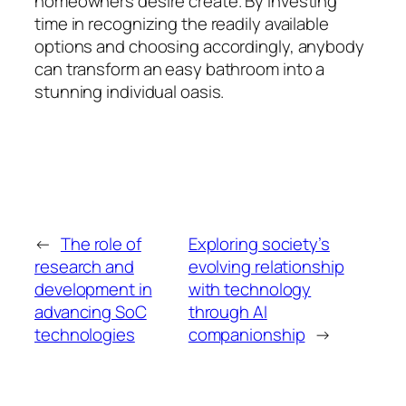
homeowners desire create. By investing
time in recognizing the readily available
options and choosing accordingly, anybody
can transform an easy bathroom into a
stunning individual oasis.
←
The role of
Exploring society’s
research and
evolving relationship
development in
with technology
advancing SoC
through AI
technologies
companionship
→