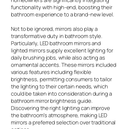
functionality with high-end, boosting their
bathroom experience to a brand-new level.
Not to be ignored, mirrors also play a
transformative duty in bathroom style.
Particularly, LED bathroom mirrors and
lighted mirrors supply excellent lighting for
daily brushing jobs, while also acting as
ornamental accents. These mirrors included
various features including flexible
brightness, permitting consumers to tailor
the lighting to their certain needs, which
could be taken into consideration during a
bathroom mirror brightness guide.
Discovering the right lighting can improve
the bathroom’s atmosphere, making LED
mirrors a preferred selection over traditional