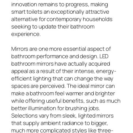
innovation remains to progress, making
smart toilets an exceptionally attractive
alternative for contemporary households
seeking to update their bathroom
experience.
Mirrors are one more essential aspect of
bathroom performance and design. LED
bathroom mirrors have actually acquired
appeal as a result of their intense, energy-
efficient lighting that can change the way
spaces are perceived. The ideal mirror can
make a bathroom feel warmer and brighter
while offering useful benefits, such as much
better illumination for brushing jobs.
Selections vary from sleek, lighted mirrors
that supply ambient radiance to bigger,
much more complicated styles like three-