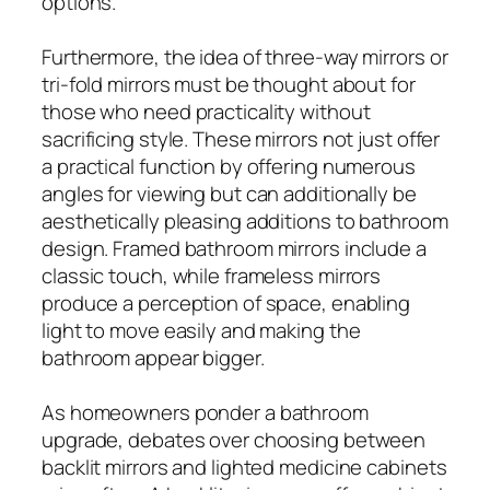
options.
Furthermore, the idea of three-way mirrors or
tri-fold mirrors must be thought about for
those who need practicality without
sacrificing style. These mirrors not just offer
a practical function by offering numerous
angles for viewing but can additionally be
aesthetically pleasing additions to bathroom
design. Framed bathroom mirrors include a
classic touch, while frameless mirrors
produce a perception of space, enabling
light to move easily and making the
bathroom appear bigger.
As homeowners ponder a bathroom
upgrade, debates over choosing between
backlit mirrors and lighted medicine cabinets