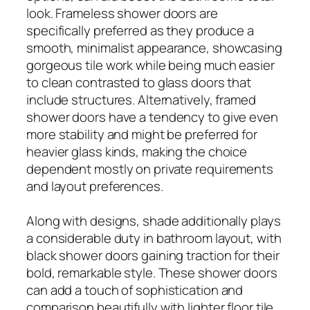
look. Frameless shower doors are
specifically preferred as they produce a
smooth, minimalist appearance, showcasing
gorgeous tile work while being much easier
to clean contrasted to glass doors that
include structures. Alternatively, framed
shower doors have a tendency to give even
more stability and might be preferred for
heavier glass kinds, making the choice
dependent mostly on private requirements
and layout preferences.
Along with designs, shade additionally plays
a considerable duty in bathroom layout, with
black shower doors gaining traction for their
bold, remarkable style. These shower doors
can add a touch of sophistication and
comparison beautifully with lighter floor tile