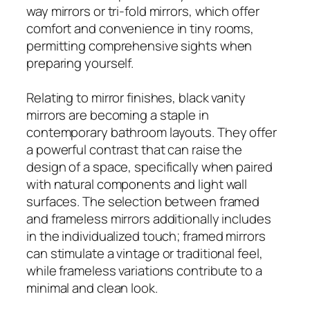
way mirrors or tri-fold mirrors, which offer
comfort and convenience in tiny rooms,
permitting comprehensive sights when
preparing yourself.
Relating to mirror finishes, black vanity
mirrors are becoming a staple in
contemporary bathroom layouts. They offer
a powerful contrast that can raise the
design of a space, specifically when paired
with natural components and light wall
surfaces. The selection between framed
and frameless mirrors additionally includes
in the individualized touch; framed mirrors
can stimulate a vintage or traditional feel,
while frameless variations contribute to a
minimal and clean look.