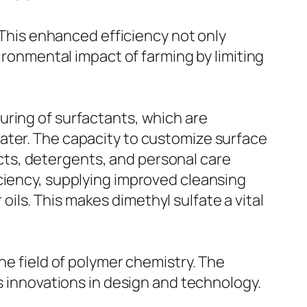
. This enhanced efficiency not only
vironmental impact of farming by limiting
uring of surfactants, which are
ater. The capacity to customize surface
ts, detergents, and personal care
ciency, supplying improved cleansing
 oils. This makes dimethyl sulfate a vital
he field of polymer chemistry. The
ds innovations in design and technology.