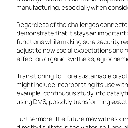
manufacturing, especially when conside
Regardless of the challenges connected 
demonstrate that it stays an important 
functions while making sure security r
adjust to new social expectations and r
effect on organic synthesis, agrochemic
Transitioning to more sustainable practi
might include incorporating its use wit
example, continuous study into cataly
using DMS, possibly transforming exact
Furthermore, the future may witness in
dimethyl sulfate in the water, soil, and