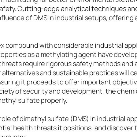
 safety. Cutting-edge analytical techniques an
nfluence of DMS in industrial setups, offering
lex compound with considerable industrial app
roperties as a methylating agent have develop
 threats require rigorous safety methods and
 alternatives and sustainable practices will c
ensuring it proceeds to offer important object
ciety of security and development, the chemic
methyl sulfate properly.
le of dimethyl sulfate (DMS) in industrial appl
ial health threats it positions, and discover