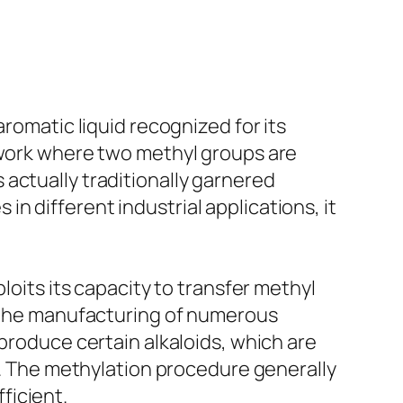
aromatic liquid recognized for its
mework where two methyl groups are
actually traditionally garnered
s in different industrial applications, it
loits its capacity to transfer methyl
n the manufacturing of numerous
 produce certain alkaloids, which are
ns. The methylation procedure generally
ficient.