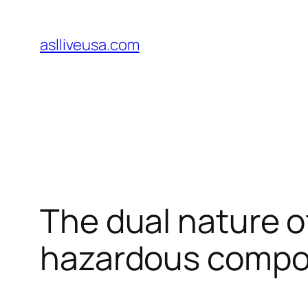
Skip
to
aslliveusa.com
content
The dual nature of
hazardous comp