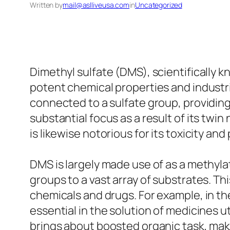
Written by
mail@aslliveusa.com
in
Uncategorized
Dimethyl sulfate (DMS), scientifically k
potent chemical properties and industri
connected to a sulfate group, providing
substantial focus as a result of its twin 
is likewise notorious for its toxicity and
DMS is largely made use of as a methylat
groups to a vast array of substrates. T
chemicals and drugs. For example, in th
essential in the solution of medicines 
brings about boosted organic task, mak