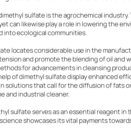
 dimethyl sulfate is the agrochemical industry
et can likewise play a role in lowering the en
d into ecological communities.
fate locates considerable use in the manufact
tension and promote the blending of oil and w
methods for advancements in cleansing produc
elp of dimethyl sulfate display enhanced effi
 solutions that call for the diffusion of fats or
e and industrial cleaner.
yl sulfate serves as an essential reagent in t
ct science showcases its vital payments towar