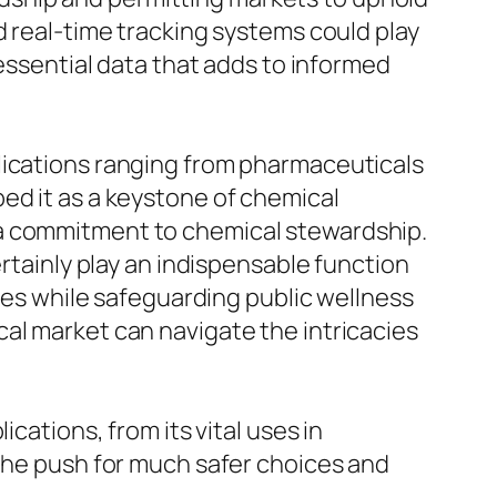
d real-time tracking systems could play
 essential data that adds to informed
lications ranging from pharmaceuticals
ed it as a keystone of chemical
 a commitment to chemical stewardship.
ertainly play an indispensable function
ives while safeguarding public wellness
al market can navigate the intricacies
ications, from its vital uses in
 the push for much safer choices and