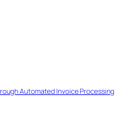
Through Automated Invoice Processing