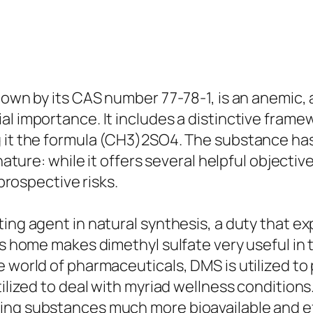
nown by its CAS number 77-78-1, is an anemic, 
al importance. It includes a distinctive fra
 it the formula (CH3)2SO4. The substance has 
nature: while it offers several helpful objective
 prospective risks.
ing agent in natural synthesis, a duty that exp
his home makes dimethyl sulfate very useful i
e world of pharmaceuticals, DMS is utilized to
utilized to deal with myriad wellness conditio
ing substances much more bioavailable and ef