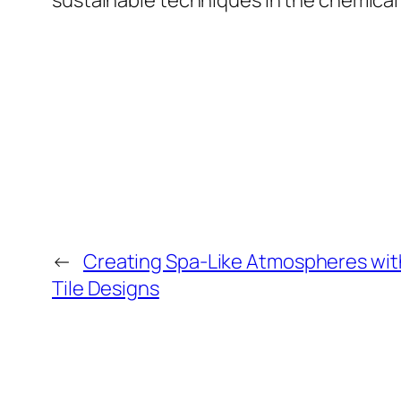
sustainable techniques in the chemical 
←
Creating Spa-Like Atmospheres with
Tile Designs