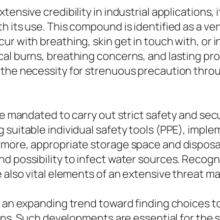
ensive credibility in industrial applications, 
h its use. This compound is identified as a v
 with breathing, skin get in touch with, or ing
al burns, breathing concerns, and lasting pr
 the necessity for strenuous precaution throu
are mandated to carry out strict safety and s
 suitable individual safety tools (PPE), impl
rmore, appropriate storage space and disposal
d possibility to infect water sources. Recogn
re also vital elements of an extensive threat
n an expanding trend toward finding choices t
ions. Such developments are essential for the s