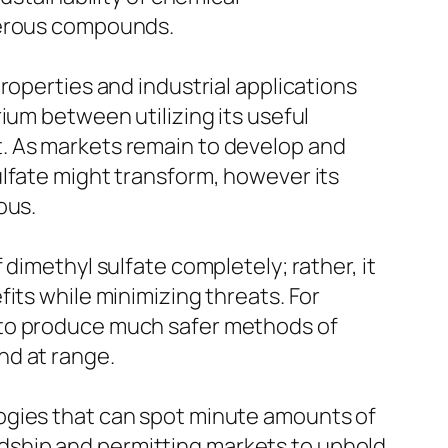
ngerous compounds.
roperties and industrial applications
ium between utilizing its useful
. As markets remain to develop and
ulfate might transform, however its
ous.
dimethyl sulfate completely; rather, it
its while minimizing threats. For
 to produce much safer methods of
nd at range.
ogies that can spot minute amounts of
wardship and permitting markets to uphold