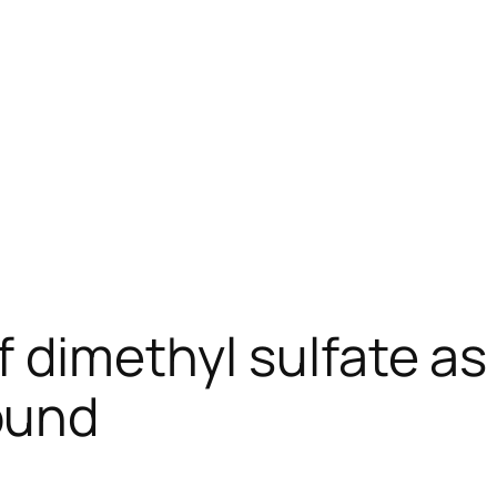
 dimethyl sulfate as 
ound