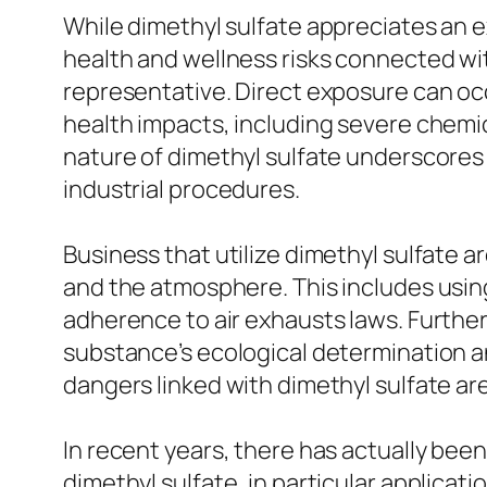
While dimethyl sulfate appreciates an ext
health and wellness risks connected wit
representative. Direct exposure can occur
health impacts, including severe chemic
nature of dimethyl sulfate underscores
industrial procedures.
Business that utilize dimethyl sulfate 
and the atmosphere. This includes using
adherence to air exhausts laws. Furthe
substance’s ecological determination an
dangers linked with dimethyl sulfate a
In recent years, there has actually bee
dimethyl sulfate, in particular applicat