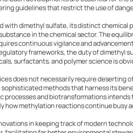
ring guidelines that restrict the use of da
with dimethyl sulfate, its distinct chemical p
substance in the chemical sector. The equilibr
equires continuous vigilance and advancement
egulatory frameworks, the duty of dimethyl s
als, surfactants, and polymer science is obvi
ces does not necessarily require deserting of 
h sophisticated methods that harness its benef
tic processes and biotransformations intends
ly how methylation reactions continue busy a
novations in keeping track of modern technol
 air, facilitating far better environmental ste