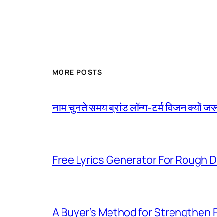
MORE POSTS
नाम चुनते समय ब्रांड लॉन्ग-टर्म विजन क्यों जरू
Free Lyrics Generator For Rough D
A Buyer’s Method for Strengthen 