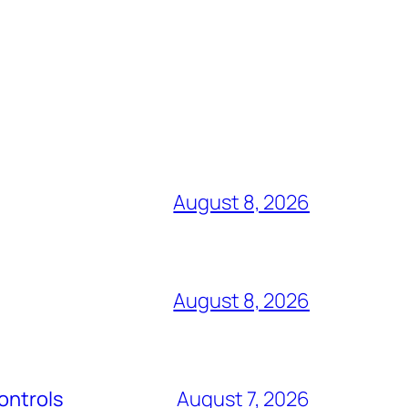
August 8, 2026
August 8, 2026
ontrols
August 7, 2026