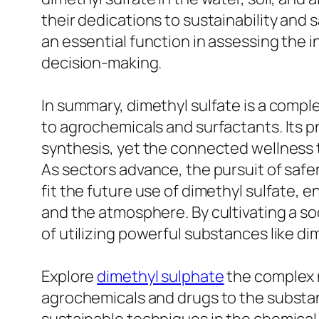
their dedications to sustainability and
an essential function in assessing the i
decision-making.
In summary, dimethyl sulfate is a comp
to agrochemicals and surfactants. Its p
synthesis, yet the connected wellness
As sectors advance, the pursuit of safer
fit the future use of dimethyl sulfate, 
and the atmosphere. By cultivating a so
of utilizing powerful substances like di
Explore
dimethyl sulphate
the complex ro
agrochemicals and drugs to the substant