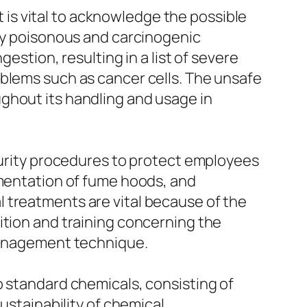
it is vital to acknowledge the possible
ery poisonous and carcinogenic
estion, resulting in a list of severe
oblems such as cancer cells. The unsafe
ghout its handling and usage in
ecurity procedures to protect employees
ementation of fume hoods, and
 treatments are vital because of the
ition and training concerning the
 management technique.
o standard chemicals, consisting of
ustainability of chemical