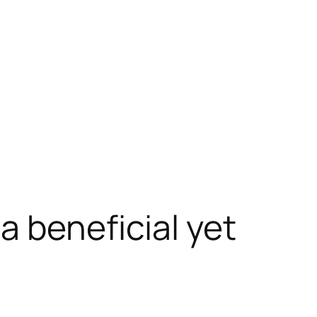
a beneficial yet