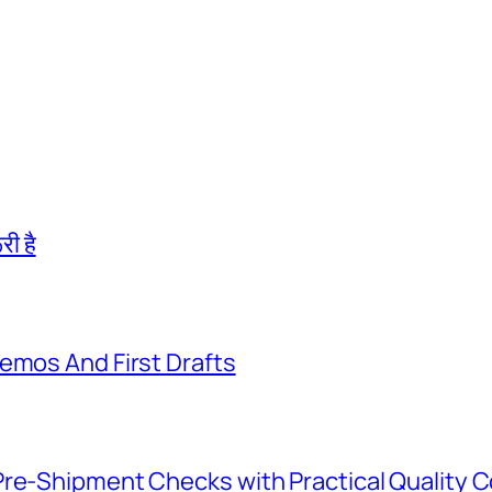
री है
emos And First Drafts
Pre-Shipment Checks with Practical Quality C