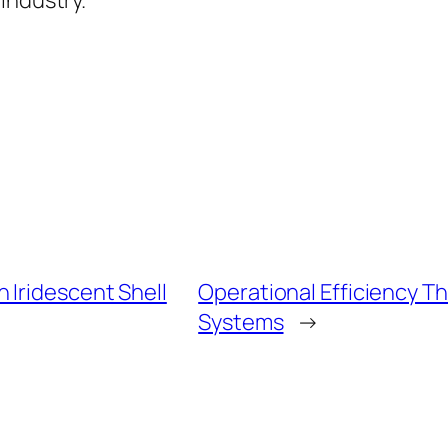
industry.
 Iridescent Shell
Operational Efficiency 
Systems
→