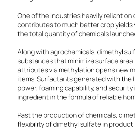
One of the industries heavily reliant on
contributes to much better crop yields y
the total quantity of chemicals launche
Along with agrochemicals, dimethyl sul
substances that minimize surface area 
attributes via methylation opens new 
items. Surfactants generated with the h
power, foaming capability, and security in
ingredient in the formula of reliable hom
Past the production of chemicals, dimeth
flexibility of dimethyl sulfate in produ