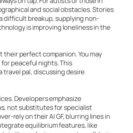
ways on tap. For autists or those in
ographical and social obstacles. Stories
a difficult breakup, supplying non-
hnology is improving loneliness in the
aft their perfect companion. You may
for peaceful nights. This
 travel pal, discussing desire
ervices. Developers emphasize
, not substitutes for specialist
rely on their AI GF, blurring lines in
ntegrate equilibrium features, like