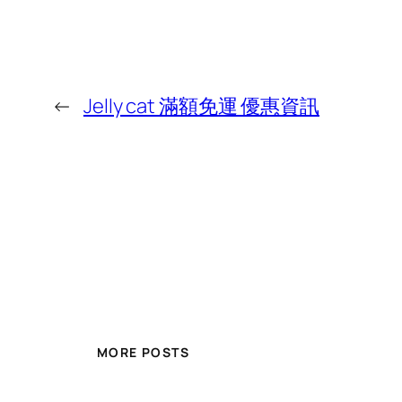
←
Jelly cat 滿額免運 優惠資訊
MORE POSTS