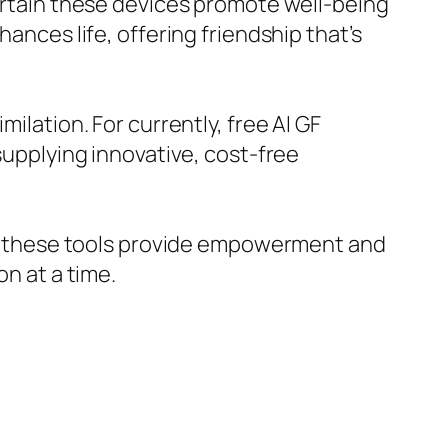
certain these devices promote well-being
ances life, offering friendship that’s
ilation. For currently, free AI GF
 supplying innovative, cost-free
on, these tools provide empowerment and
on at a time.