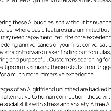
ns, a free AI girlfriend offers as a mild acces
g these AI buddies isn’t without its nuances. 
ures, where basic features are unlimited but
 may need repayment. Yet, the core experience
edding anniversaries of your first conversatio
 straightforward maker finding out formulas,
ing and purposeful. Customers searching for AI
 tips on maximizing these robots, from trigge
 for a much more immersive experience.
ages of an AI girlfriend unlimited are backed 
an alternative to human connection, these vir
 social skills with stress and anxiety. A free 