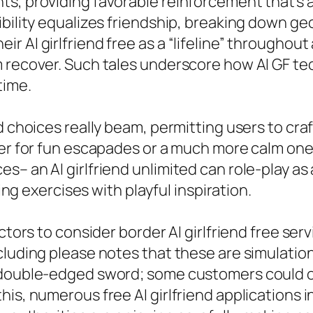
s, providing favorable reinforcement that’s al
ibility equalizes friendship, breaking down ge
 AI girlfriend free as a “lifeline” throughout 
 recover. Such tales underscore how AI GF tec
time.
nd choices really beam, permitting users to cr
ter for fun escapades or a much more calm one 
– an AI girlfriend unlimited can role-play as a
ring exercises with playful inspiration.
actors to consider border AI girlfriend free s
luding please notes that these are simulations
double-edged sword; some customers could over-
is, numerous free AI girlfriend applications i