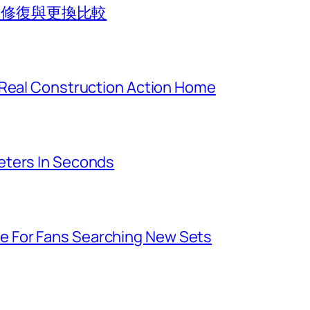
法？修復與更換比較
 Real Construction Action Home
eters In Seconds
 For Fans Searching New Sets