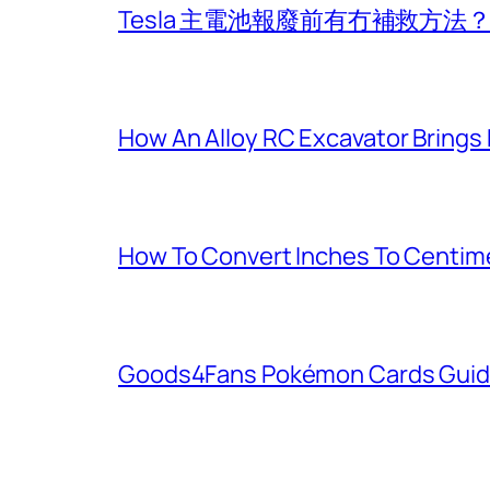
Tesla 主電池報廢前有冇補救方
How An Alloy RC Excavator Brings
How To Convert Inches To Centim
Goods4Fans Pokémon Cards Guide