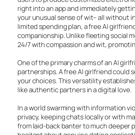
right into an app and immediately gettin
your unusual sense of wit– all without in
limited spending plan, a free AI girlfri
companionship. Unlike fleeting social me
24/7 with compassion and wit, promoting
One of the primary charms of an AI girl
partnerships. A free AI girlfriend could 
your choices. This versatility establishe
like authentic partners in a digital love.
In a world swarming with information vi
privacy, keeping chats locally or with m
from laid-back banter to much deeper p