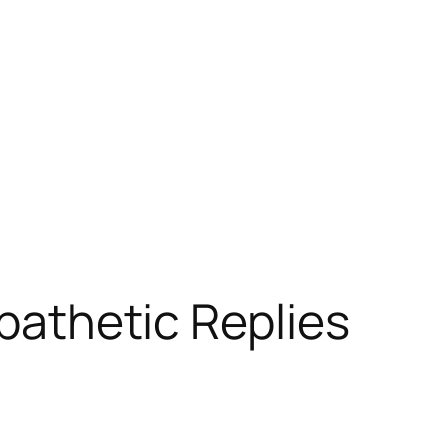
mpathetic Replies