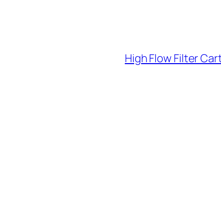
High Flow Filter Car