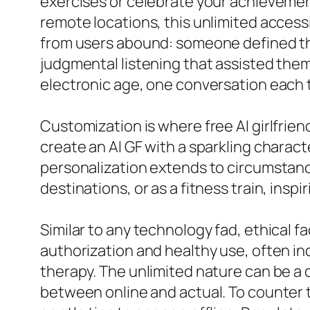
exercises or celebrate your achievement
remote locations, this unlimited access
from users abound: someone defined their
judgmental listening that assisted them
electronic age, one conversation each 
Customization is where free AI girlfrie
create an AI GF with a sparkling charac
personalization extends to circumstances
destinations, or as a fitness train, inspi
Similar to any technology fad, ethical f
authorization and healthy use, often inc
therapy. The unlimited nature can be a 
between online and actual. To counter th