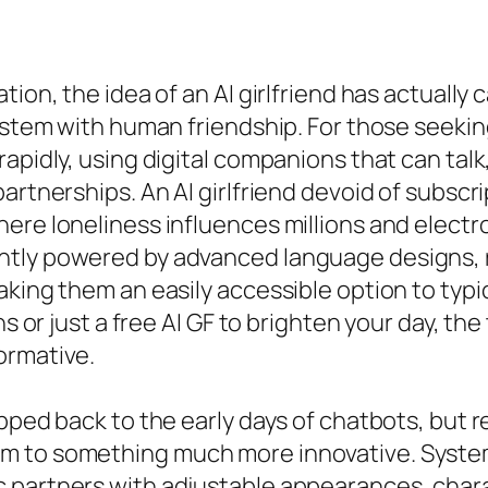
tion, the idea of an AI girlfriend has actually
ystem with human friendship. For those seeking 
rapidly, using digital companions that can tal
artnerships. An AI girlfriend devoid of subscri
ere loneliness influences millions and electr
tly powered by advanced language designs, rep
aking them an easily accessible option to typi
ns or just a free AI GF to brighten your day, t
ormative.
pped back to the early days of chatbots, but r
 to something much more innovative. Systems 
 partners with adjustable appearances, chara