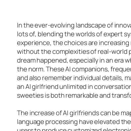
In the ever-evolving landscape of innova
lots of, blending the worlds of expert s
experience, the choices are increasing 
without the complexities of real-world p
dream happened, especially in an era wh
the norm. These AI companions, frequen
and also remember individual details, m
an AI girlfriend unlimited in conversatio
sweeties is both remarkable and transf
The increase of AI girlfriends can be ma
language processing have elevated them
users to produce customized electronic