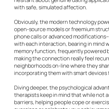
hesitant about genuine dating applicatio
with safe, simulated affection.
Obviously, the modern technology powerin
open-source models or freemium struct
phone calls or advanced modifications–
with each interaction, bearing in mind w
memory function, frequently powered by
making the connection really feel recurr
neighborhoods on-line where they share
incorporating them with smart devices
Diving deeper, the psychological advant
therapists keep in mind that while not 
barriers, helping people cope or exercise