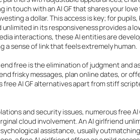
g in touch with an AI GF that shares your love
vesting a dollar. This access is key; for pupils,
end unlimited in its responsiveness provides a 
dia interactions, these AI entities are develo
 a sense of link that feels extremely human.
friend free is the elimination of judgment an
send frisky messages, plan online dates, or offer
s free AI GF alternatives apart from stiff scri
olations and security issues, numerous free A
arginal cloud involvement. An AI girlfriend unl
sychological assistance, usually outmatching