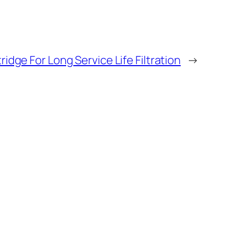
tridge For Long Service Life Filtration
→