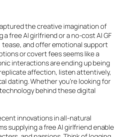
 captured the creative imagination of
a free AI girlfriend or a no-cost AI GF
k, tease, and offer emotional support
ptions or covert fees seems like a
onic interactions are ending up being
licate affection, listen attentively,
cal dating. Whether you’re looking for
he technology behind these digital
ecent innovations in all-natural
supplying a free AI girlfriend enable
cters, and passions. Think of logging