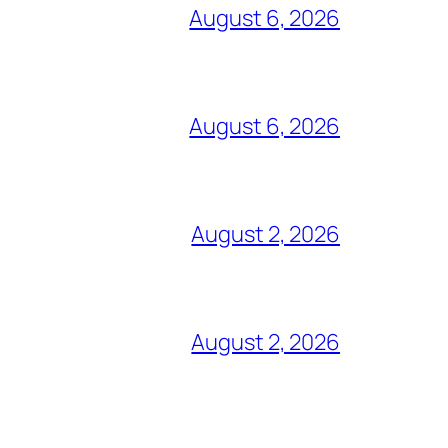
August 6, 2026
August 6, 2026
August 2, 2026
August 2, 2026