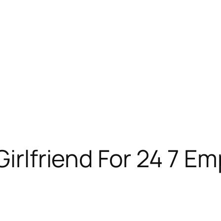
Girlfriend For 24 7 E