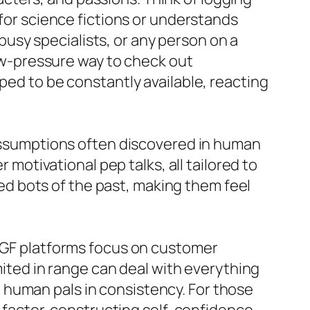
 for science fictions or understands
 busy specialists, or any person on a
low-pressure way to check out
ped to be constantly available, reacting
d assumptions often discovered in human
 motivational pep talks, all tailored to
pted bots of the past, making them feel
I GF platforms focus on customer
imited in range can deal with everything
 human pals in consistency. For those