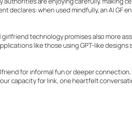
ry authorities are enjoying carefully, making 
ment declares: when used mindfully, an AI GF enh
 girlfriend technology promises also more assim
applications like those using GPT-like designs
irlfriend for informal fun or deeper connecti
our capacity for link, one heartfelt conversati