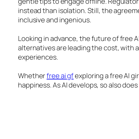
gentle tips to engage offline. Regulato
instead than isolation. Still, the agree
inclusive and ingenious.
Looking in advance, the future of free AI
alternatives are leading the cost, with 
experiences.
Whether
free ai gf
exploring a free AI g
happiness. As AI develops, so also does 