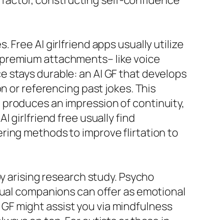
s factor, constructing self-confidence
Free AI girlfriend apps usually utilize
 premium attachments– like voice
 stays durable: an AI GF that develops
n or referencing past jokes. This
 produces an impression of continuity,
 girlfriend free usually find
ring methods to improve flirtation to
by arising research study. Psycho
tual companions can offer as emotional
AI GF might assist you via mindfulness