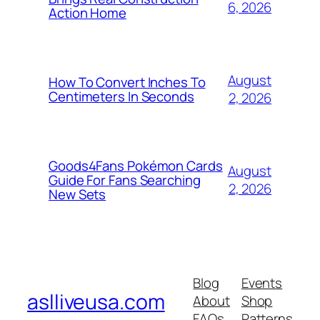
6, 2026
Action Home
August
How To Convert Inches To
Centimeters In Seconds
2, 2026
Goods4Fans Pokémon Cards
August
Guide For Fans Searching
2, 2026
New Sets
Blog
Events
aslliveusa.com
About
Shop
FAQs
Patterns