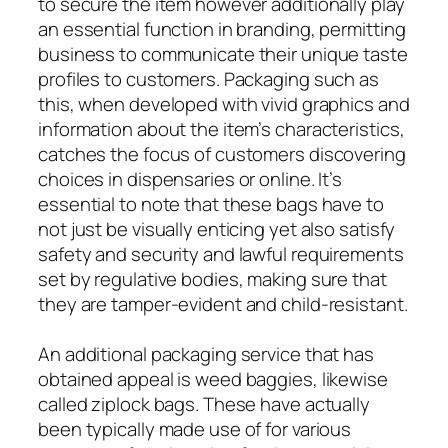
to secure the item however additionally play
an essential function in branding, permitting
business to communicate their unique taste
profiles to customers. Packaging such as
this, when developed with vivid graphics and
information about the item’s characteristics,
catches the focus of customers discovering
choices in dispensaries or online. It’s
essential to note that these bags have to
not just be visually enticing yet also satisfy
safety and security and lawful requirements
set by regulative bodies, making sure that
they are tamper-evident and child-resistant.
An additional packaging service that has
obtained appeal is weed baggies, likewise
called ziplock bags. These have actually
been typically made use of for various