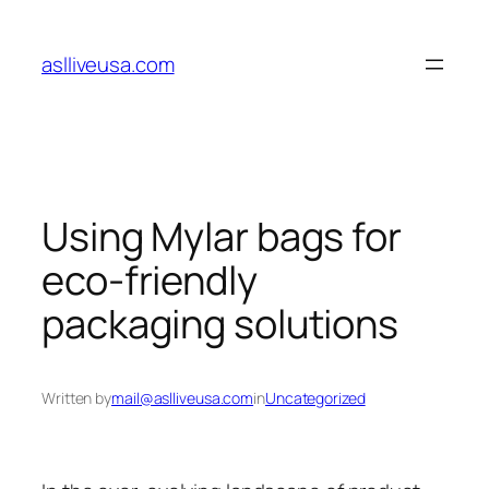
Skip
to
aslliveusa.com
content
Using Mylar bags for
eco-friendly
packaging solutions
Written by
mail@aslliveusa.com
in
Uncategorized