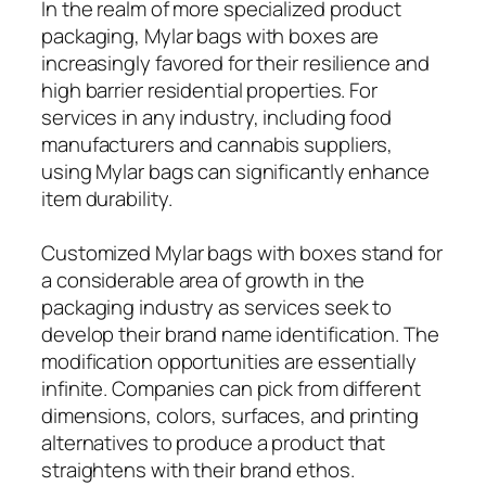
In the realm of more specialized product
packaging, Mylar bags with boxes are
increasingly favored for their resilience and
high barrier residential properties. For
services in any industry, including food
manufacturers and cannabis suppliers,
using Mylar bags can significantly enhance
item durability.
Customized Mylar bags with boxes stand for
a considerable area of growth in the
packaging industry as services seek to
develop their brand name identification. The
modification opportunities are essentially
infinite. Companies can pick from different
dimensions, colors, surfaces, and printing
alternatives to produce a product that
straightens with their brand ethos.