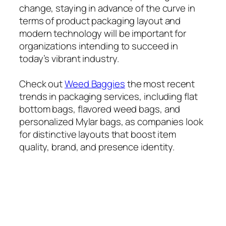
change, staying in advance of the curve in
terms of product packaging layout and
modern technology will be important for
organizations intending to succeed in
today’s vibrant industry.
Check out
Weed Baggies
the most recent
trends in packaging services, including flat
bottom bags, flavored weed bags, and
personalized Mylar bags, as companies look
for distinctive layouts that boost item
quality, brand, and presence identity.