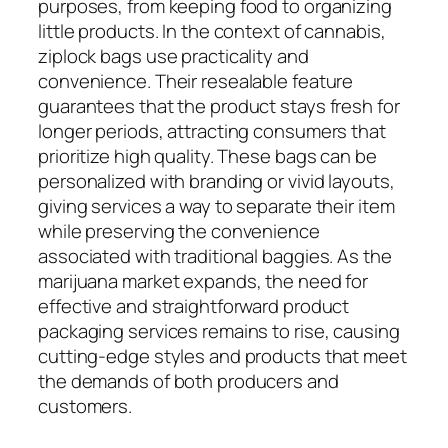
purposes, from keeping food to organizing
little products. In the context of cannabis,
ziplock bags use practicality and
convenience. Their resealable feature
guarantees that the product stays fresh for
longer periods, attracting consumers that
prioritize high quality. These bags can be
personalized with branding or vivid layouts,
giving services a way to separate their item
while preserving the convenience
associated with traditional baggies. As the
marijuana market expands, the need for
effective and straightforward product
packaging services remains to rise, causing
cutting-edge styles and products that meet
the demands of both producers and
customers.