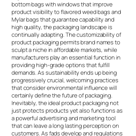
bottom bags with windows that improve
product visibility to flavored weed bags and
Mylar bags that guarantee capability and
high quality, the packaging landscape is
continually adapting. The customizability of
product packaging permits brand names to
sculpt a niche in affordable markets, while
manufacturers play an essential function in
providing high-grade options that fulfill
demands. As sustainability ends up being
progressively crucial, welcoming practices
that consider environmental influence will
certainly define the future of packaging.
Inevitably, the ideal product packaging not
just protects products yet also functions as
a powerful advertising and marketing tool
that can leave a long lasting perception on
customers. As fads develop and regulations