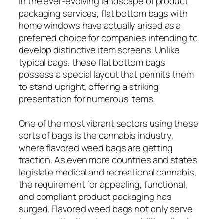
In the ever-evolving landscape of product
packaging services, flat bottom bags with
home windows have actually arised as a
preferred choice for companies intending to
develop distinctive item screens. Unlike
typical bags, these flat bottom bags
possess a special layout that permits them
to stand upright, offering a striking
presentation for numerous items.
One of the most vibrant sectors using these
sorts of bags is the cannabis industry,
where flavored weed bags are getting
traction. As even more countries and states
legislate medical and recreational cannabis,
the requirement for appealing, functional,
and compliant product packaging has
surged. Flavored weed bags not only serve