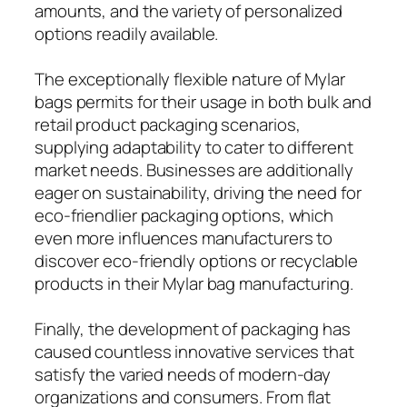
amounts, and the variety of personalized
options readily available.
The exceptionally flexible nature of Mylar
bags permits for their usage in both bulk and
retail product packaging scenarios,
supplying adaptability to cater to different
market needs. Businesses are additionally
eager on sustainability, driving the need for
eco-friendlier packaging options, which
even more influences manufacturers to
discover eco-friendly options or recyclable
products in their Mylar bag manufacturing.
Finally, the development of packaging has
caused countless innovative services that
satisfy the varied needs of modern-day
organizations and consumers. From flat