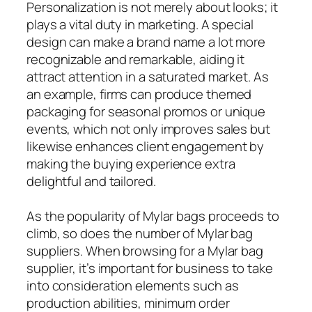
Personalization is not merely about looks; it
plays a vital duty in marketing. A special
design can make a brand name a lot more
recognizable and remarkable, aiding it
attract attention in a saturated market. As
an example, firms can produce themed
packaging for seasonal promos or unique
events, which not only improves sales but
likewise enhances client engagement by
making the buying experience extra
delightful and tailored.
As the popularity of Mylar bags proceeds to
climb, so does the number of Mylar bag
suppliers. When browsing for a Mylar bag
supplier, it’s important for business to take
into consideration elements such as
production abilities, minimum order