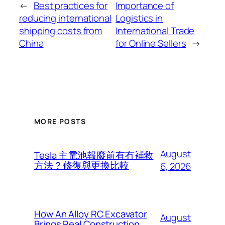
←
Best practices for
Importance of
reducing international
Logistics in
shipping costs from
International Trade
China
for Online Sellers
→
MORE POSTS
August
Tesla 主電池報廢前有冇補救
方法？修復與更換比較
6, 2026
How An Alloy RC Excavator
August
Brings Real Construction