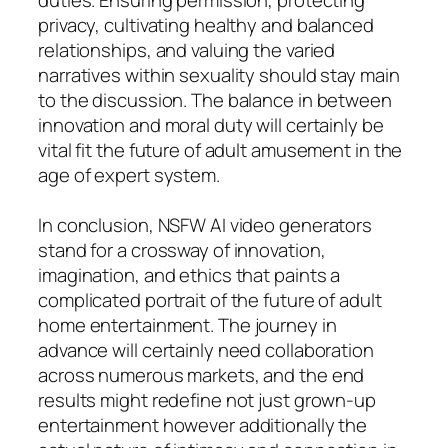
privacy, cultivating healthy and balanced
relationships, and valuing the varied
narratives within sexuality should stay main
to the discussion. The balance in between
innovation and moral duty will certainly be
vital fit the future of adult amusement in the
age of expert system.
In conclusion, NSFW AI video generators
stand for a crossway of innovation,
imagination, and ethics that paints a
complicated portrait of the future of adult
home entertainment. The journey in
advance will certainly need collaboration
across numerous markets, and the end
results might redefine not just grown-up
entertainment however additionally the