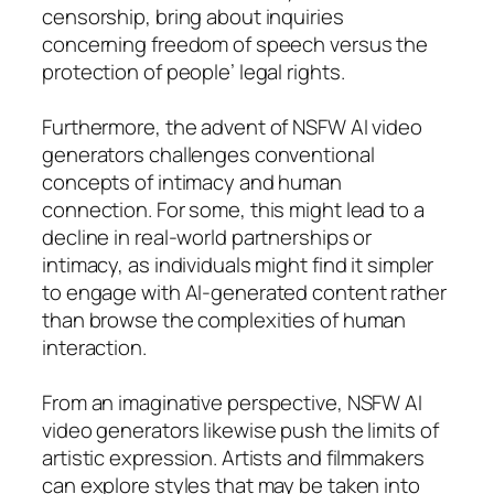
censorship, bring about inquiries
concerning freedom of speech versus the
protection of people’ legal rights.
Furthermore, the advent of NSFW AI video
generators challenges conventional
concepts of intimacy and human
connection. For some, this might lead to a
decline in real-world partnerships or
intimacy, as individuals might find it simpler
to engage with AI-generated content rather
than browse the complexities of human
interaction.
From an imaginative perspective, NSFW AI
video generators likewise push the limits of
artistic expression. Artists and filmmakers
can explore styles that may be taken into