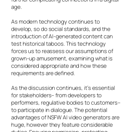
age.
As modern technology continues to
develop, so do social standards, and the
introduction of AI-generated content can
test historical taboos. This technology
forces us to reassess our assumptions of
grown-up amusement, examining what is
considered appropriate and how these
requirements are defined.
As the discussion continues, it’s essential
for stakeholders– from developers to
performers, regulative bodies to customers–
to participate in dialogue. The potential
advantages of NSFW AI video generators are
huge, however they feature considerable
duties. Ensuring permission, protecting