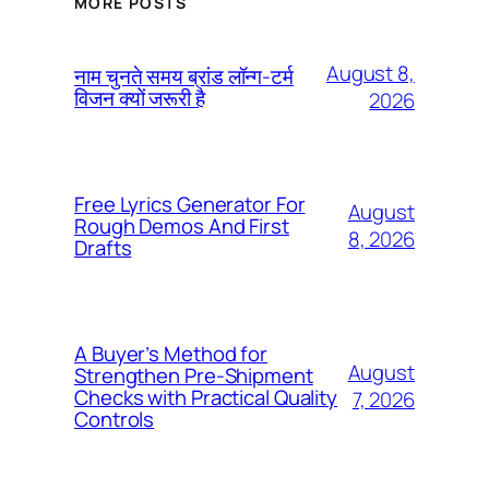
MORE POSTS
August 8,
नाम चुनते समय ब्रांड लॉन्ग-टर्म
विजन क्यों जरूरी है
2026
Free Lyrics Generator For
August
Rough Demos And First
8, 2026
Drafts
A Buyer’s Method for
August
Strengthen Pre-Shipment
Checks with Practical Quality
7, 2026
Controls