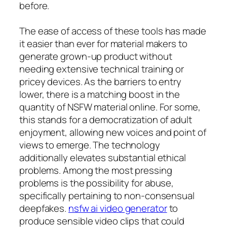
before.
The ease of access of these tools has made
it easier than ever for material makers to
generate grown-up product without
needing extensive technical training or
pricey devices. As the barriers to entry
lower, there is a matching boost in the
quantity of NSFW material online. For some,
this stands for a democratization of adult
enjoyment, allowing new voices and point of
views to emerge. The technology
additionally elevates substantial ethical
problems. Among the most pressing
problems is the possibility for abuse,
specifically pertaining to non-consensual
deepfakes.
nsfw ai video generator
to
produce sensible video clips that could