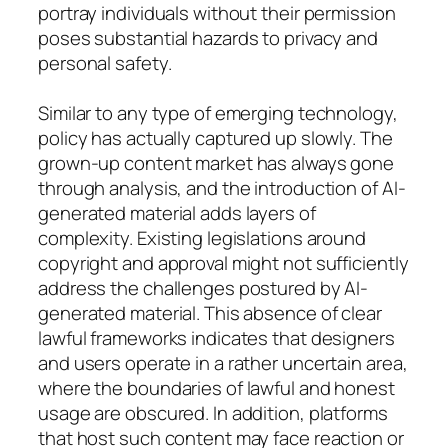
portray individuals without their permission
poses substantial hazards to privacy and
personal safety.
Similar to any type of emerging technology,
policy has actually captured up slowly. The
grown-up content market has always gone
through analysis, and the introduction of AI-
generated material adds layers of
complexity. Existing legislations around
copyright and approval might not sufficiently
address the challenges postured by AI-
generated material. This absence of clear
lawful frameworks indicates that designers
and users operate in a rather uncertain area,
where the boundaries of lawful and honest
usage are obscured. In addition, platforms
that host such content may face reaction or