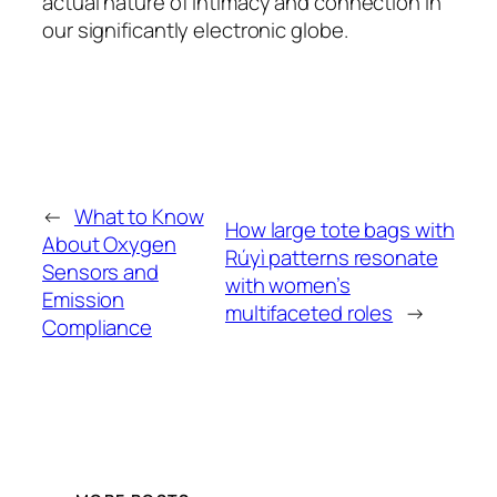
actual nature of intimacy and connection in
our significantly electronic globe.
←
What to Know
How large tote bags with
About Oxygen
Rúyì patterns resonate
Sensors and
with women’s
Emission
multifaceted roles
→
Compliance