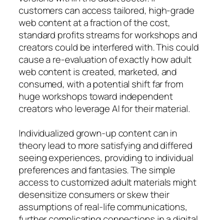
customers can access tailored, high-grade
web content at a fraction of the cost,
standard profits streams for workshops and
creators could be interfered with. This could
cause a re-evaluation of exactly how adult
web content is created, marketed, and
consumed, with a potential shift far from
huge workshops toward independent
creators who leverage AI for their material.
Individualized grown-up content can in
theory lead to more satisfying and differed
seeing experiences, providing to individual
preferences and fantasies. The simple
access to customized adult materials might
desensitize consumers or skew their
assumptions of real-life communications,
further complicating connections in a digital