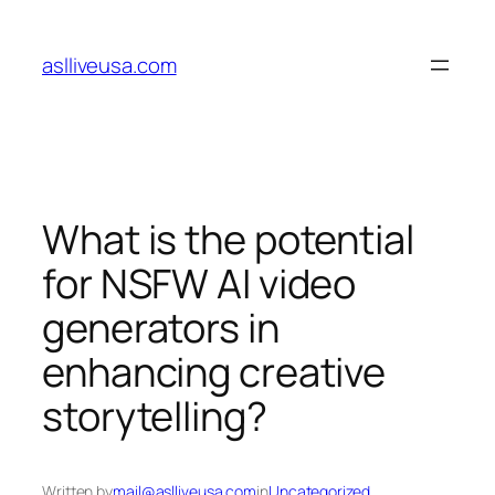
Skip
to
aslliveusa.com
content
What is the potential
for NSFW AI video
generators in
enhancing creative
storytelling?
Written by
mail@aslliveusa.com
in
Uncategorized