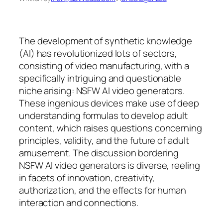
The development of synthetic knowledge
(AI) has revolutionized lots of sectors,
consisting of video manufacturing, with a
specifically intriguing and questionable
niche arising: NSFW AI video generators.
These ingenious devices make use of deep
understanding formulas to develop adult
content, which raises questions concerning
principles, validity, and the future of adult
amusement. The discussion bordering
NSFW AI video generators is diverse, reeling
in facets of innovation, creativity,
authorization, and the effects for human
interaction and connections.