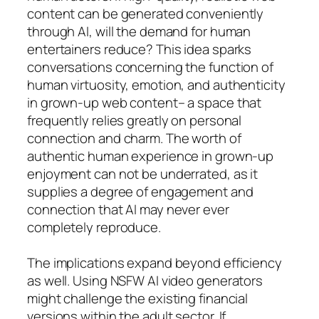
content can be generated conveniently
through AI, will the demand for human
entertainers reduce? This idea sparks
conversations concerning the function of
human virtuosity, emotion, and authenticity
in grown-up web content– a space that
frequently relies greatly on personal
connection and charm. The worth of
authentic human experience in grown-up
enjoyment can not be underrated, as it
supplies a degree of engagement and
connection that AI may never ever
completely reproduce.
The implications expand beyond efficiency
as well. Using NSFW AI video generators
might challenge the existing financial
versions within the adult sector. If