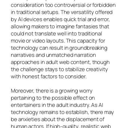
consideration too controversial or forbidden
in traditional setups. The versatility offered
by AI devices enables quick trial and error,
allowing makers to imagine fantasies that
could not translate well into traditional
movie or video layouts. This capacity for
technology can result in groundbreaking
narratives and unmatched narration
approaches in adult web content, though
the challenge stays to stabilize creativity
with honest factors to consider.
Moreover, there is a growing worry
pertaining to the possible effect on
entertainers in the adult industry. As AI
technology remains to establish, there may
be anxieties about the displacement of
human actors. If high-quality, realistic web