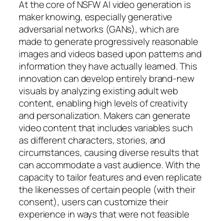
At the core of NSFW AI video generation is
maker knowing, especially generative
adversarial networks (GANs), which are
made to generate progressively reasonable
images and videos based upon patterns and
information they have actually learned. This
innovation can develop entirely brand-new
visuals by analyzing existing adult web
content, enabling high levels of creativity
and personalization. Makers can generate
video content that includes variables such
as different characters, stories, and
circumstances, causing diverse results that
can accommodate a vast audience. With the
capacity to tailor features and even replicate
the likenesses of certain people (with their
consent), users can customize their
experience in ways that were not feasible