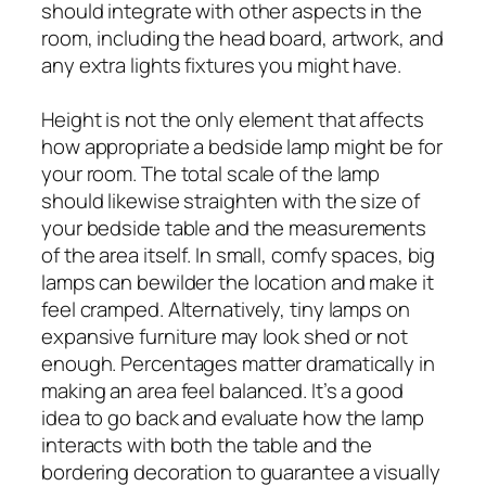
should integrate with other aspects in the
room, including the head board, artwork, and
any extra lights fixtures you might have.
Height is not the only element that affects
how appropriate a bedside lamp might be for
your room. The total scale of the lamp
should likewise straighten with the size of
your bedside table and the measurements
of the area itself. In small, comfy spaces, big
lamps can bewilder the location and make it
feel cramped. Alternatively, tiny lamps on
expansive furniture may look shed or not
enough. Percentages matter dramatically in
making an area feel balanced. It’s a good
idea to go back and evaluate how the lamp
interacts with both the table and the
bordering decoration to guarantee a visually