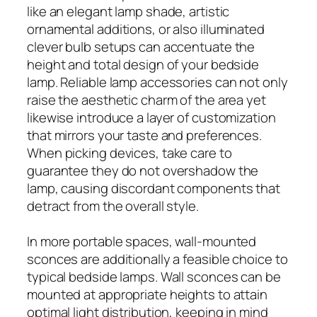
like an elegant lamp shade, artistic
ornamental additions, or also illuminated
clever bulb setups can accentuate the
height and total design of your bedside
lamp. Reliable lamp accessories can not only
raise the aesthetic charm of the area yet
likewise introduce a layer of customization
that mirrors your taste and preferences.
When picking devices, take care to
guarantee they do not overshadow the
lamp, causing discordant components that
detract from the overall style.
In more portable spaces, wall-mounted
sconces are additionally a feasible choice to
typical bedside lamps. Wall sconces can be
mounted at appropriate heights to attain
optimal light distribution, keeping in mind