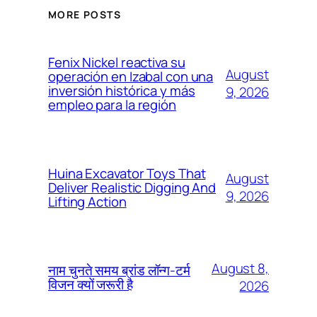
MORE POSTS
Fenix Nickel reactiva su
August
operación en Izabal con una
inversión histórica y más
9, 2026
empleo para la región
Huina Excavator Toys That
August
Deliver Realistic Digging And
9, 2026
Lifting Action
August 8,
नाम चुनते समय ब्रांड लॉन्ग-टर्म
विजन क्यों जरूरी है
2026