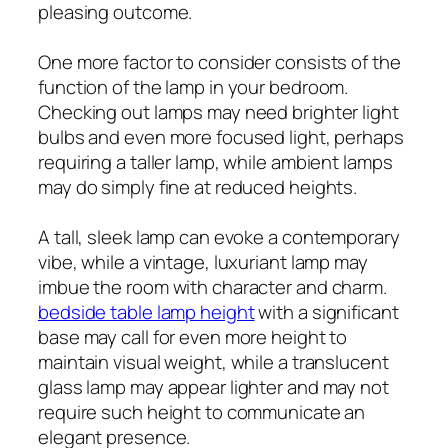
pleasing outcome.
One more factor to consider consists of the
function of the lamp in your bedroom.
Checking out lamps may need brighter light
bulbs and even more focused light, perhaps
requiring a taller lamp, while ambient lamps
may do simply fine at reduced heights.
A tall, sleek lamp can evoke a contemporary
vibe, while a vintage, luxuriant lamp may
imbue the room with character and charm.
bedside table lamp height
with a significant
base may call for even more height to
maintain visual weight, while a translucent
glass lamp may appear lighter and may not
require such height to communicate an
elegant presence.