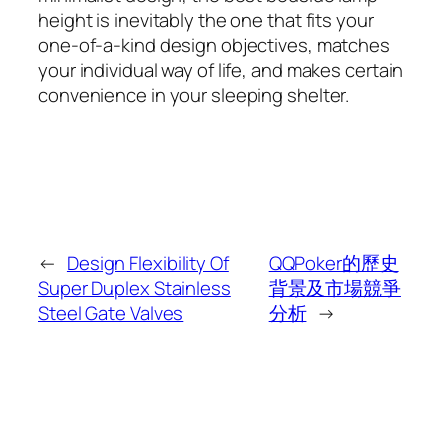
height is inevitably the one that fits your
one-of-a-kind design objectives, matches
your individual way of life, and makes certain
convenience in your sleeping shelter.
←
Design Flexibility Of
QQPoker的歷史
Super Duplex Stainless
背景及市場競爭
Steel Gate Valves
分析
→