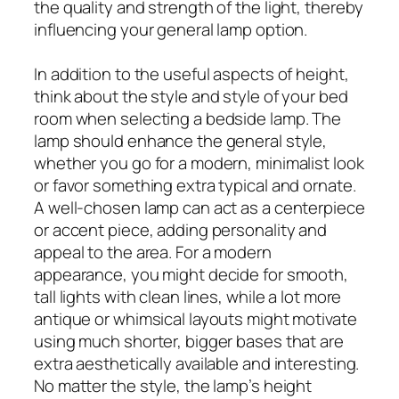
the quality and strength of the light, thereby
influencing your general lamp option.
In addition to the useful aspects of height,
think about the style and style of your bed
room when selecting a bedside lamp. The
lamp should enhance the general style,
whether you go for a modern, minimalist look
or favor something extra typical and ornate.
A well-chosen lamp can act as a centerpiece
or accent piece, adding personality and
appeal to the area. For a modern
appearance, you might decide for smooth,
tall lights with clean lines, while a lot more
antique or whimsical layouts might motivate
using much shorter, bigger bases that are
extra aesthetically available and interesting.
No matter the style, the lamp’s height