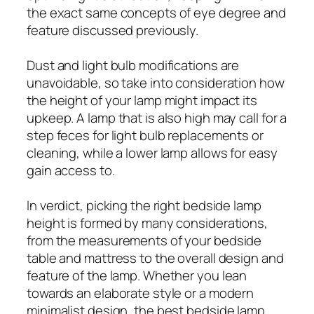
the exact same concepts of eye degree and
feature discussed previously.
Dust and light bulb modifications are
unavoidable, so take into consideration how
the height of your lamp might impact its
upkeep. A lamp that is also high may call for a
step feces for light bulb replacements or
cleaning, while a lower lamp allows for easy
gain access to.
In verdict, picking the right bedside lamp
height is formed by many considerations,
from the measurements of your bedside
table and mattress to the overall design and
feature of the lamp. Whether you lean
towards an elaborate style or a modern
minimalist design, the best bedside lamp