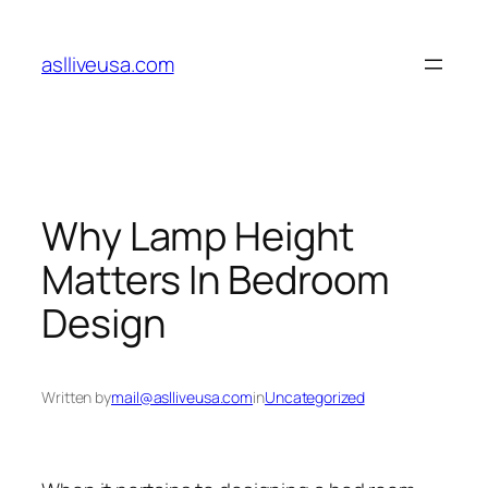
Skip
to
aslliveusa.com
content
Why Lamp Height
Matters In Bedroom
Design
Written by
mail@aslliveusa.com
in
Uncategorized