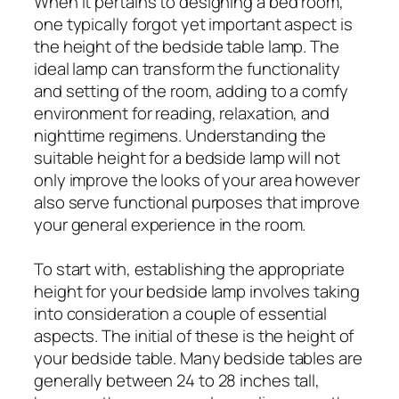
When it pertains to designing a bed room,
one typically forgot yet important aspect is
the height of the bedside table lamp. The
ideal lamp can transform the functionality
and setting of the room, adding to a comfy
environment for reading, relaxation, and
nighttime regimens. Understanding the
suitable height for a bedside lamp will not
only improve the looks of your area however
also serve functional purposes that improve
your general experience in the room.
To start with, establishing the appropriate
height for your bedside lamp involves taking
into consideration a couple of essential
aspects. The initial of these is the height of
your bedside table. Many bedside tables are
generally between 24 to 28 inches tall,