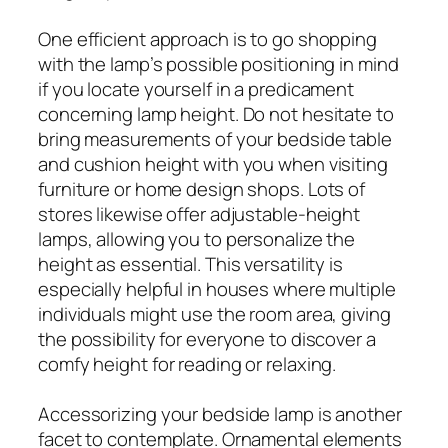
One efficient approach is to go shopping
with the lamp’s possible positioning in mind
if you locate yourself in a predicament
concerning lamp height. Do not hesitate to
bring measurements of your bedside table
and cushion height with you when visiting
furniture or home design shops. Lots of
stores likewise offer adjustable-height
lamps, allowing you to personalize the
height as essential. This versatility is
especially helpful in houses where multiple
individuals might use the room area, giving
the possibility for everyone to discover a
comfy height for reading or relaxing.
Accessorizing your bedside lamp is another
facet to contemplate. Ornamental elements