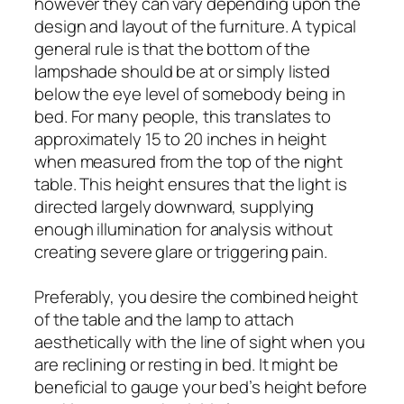
however they can vary depending upon the
design and layout of the furniture. A typical
general rule is that the bottom of the
lampshade should be at or simply listed
below the eye level of somebody being in
bed. For many people, this translates to
approximately 15 to 20 inches in height
when measured from the top of the night
table. This height ensures that the light is
directed largely downward, supplying
enough illumination for analysis without
creating severe glare or triggering pain.
Preferably, you desire the combined height
of the table and the lamp to attach
aesthetically with the line of sight when you
are reclining or resting in bed. It might be
beneficial to gauge your bed’s height before