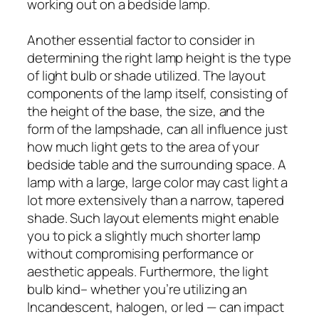
working out on a bedside lamp.
Another essential factor to consider in
determining the right lamp height is the type
of light bulb or shade utilized. The layout
components of the lamp itself, consisting of
the height of the base, the size, and the
form of the lampshade, can all influence just
how much light gets to the area of your
bedside table and the surrounding space. A
lamp with a large, large color may cast light a
lot more extensively than a narrow, tapered
shade. Such layout elements might enable
you to pick a slightly much shorter lamp
without compromising performance or
aesthetic appeals. Furthermore, the light
bulb kind– whether you’re utilizing an
Incandescent, halogen, or led — can impact